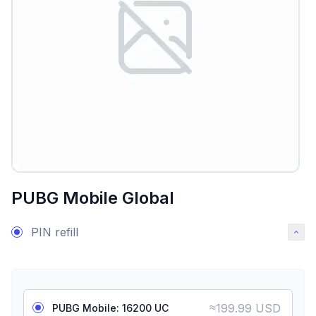
PUBG Mobile Global
PIN refill
≈
199.99 USD
PUBG Mobile: 16200 UC