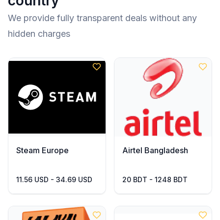
country
We provide fully transparent deals without any
hidden charges
Steam Europe
Airtel Bangladesh
11.56 USD - 34.69 USD
20 BDT - 1248 BDT