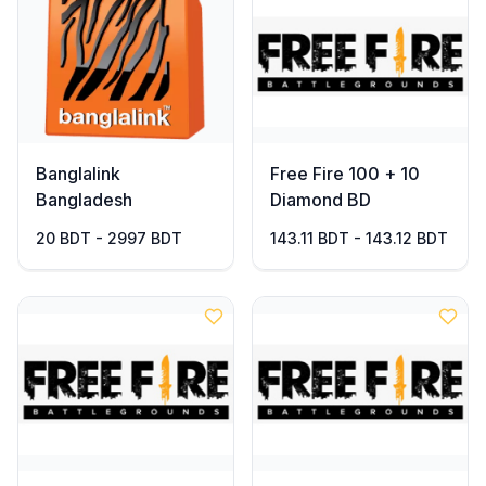
Banglalink
Free Fire 100 + 10
Bangladesh
Diamond BD
20 BDT - 2997 BDT
143.11 BDT - 143.12 BDT