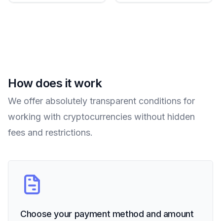
How does it work
We offer absolutely transparent conditions for
working with cryptocurrencies without hidden
fees and restrictions.
Choose your payment method and amount