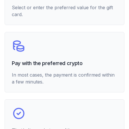
Select or enter the preferred value for the gift
card.
Pay with the preferred crypto
In most cases, the payment is confirmed within
a few minutes.