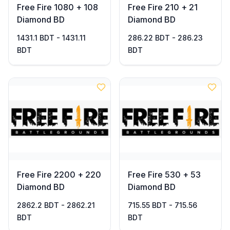
Free Fire 1080 + 108
Free Fire 210 + 21
Diamond BD
Diamond BD
1431.1 BDT - 1431.11
286.22 BDT - 286.23
BDT
BDT
Free Fire 2200 + 220
Free Fire 530 + 53
Diamond BD
Diamond BD
2862.2 BDT - 2862.21
715.55 BDT - 715.56
BDT
BDT