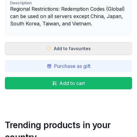
Description
Regional Restrictions: Redemption Codes (Global)
can be used on all servers except China, Japan,
South Korea, Taiwan, and Vietnam.
Add to favourites
Purchase as gift
Add to cart
Trending products in your