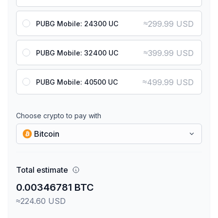
≈
299.99 USD
PUBG Mobile: 24300 UC
≈
399.99 USD
PUBG Mobile: 32400 UC
≈
499.99 USD
PUBG Mobile: 40500 UC
Choose crypto to pay with
Bitcoin
Total estimate
0.00346781 BTC
≈224.60 USD