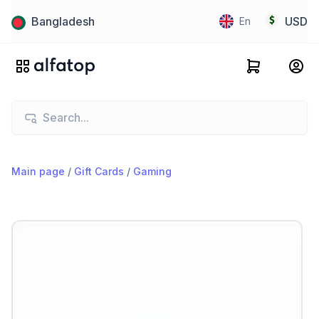
Bangladesh
USD
En
Main page
/
Gift Cards
/
Gaming