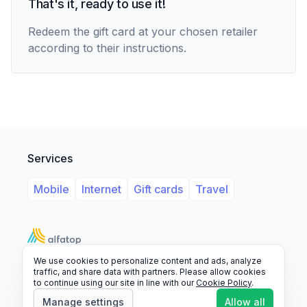
That's it, ready to use it!
Redeem the gift card at your chosen retailer
according to their instructions.
Services
Mobile
Internet
Gift cards
Travel
We use cookies to personalize content and ads, analyze
Support
Legal
FAQ
traffic, and share data with partners. Please allow cookies
to continue using our site in line with our
Cookie Policy
.
© 2026 Alfatop, All rights reserved.
Manage settings
Allow all