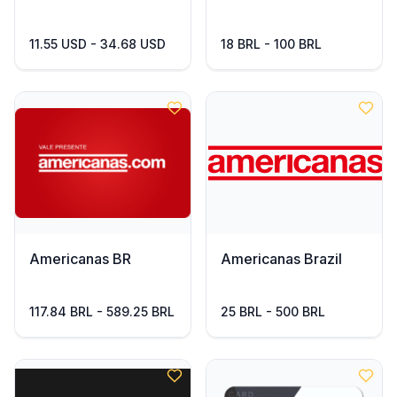
11.55 USD - 34.68 USD
18 BRL - 100 BRL
Americanas BR
Americanas Brazil
117.84 BRL - 589.25 BRL
25 BRL - 500 BRL