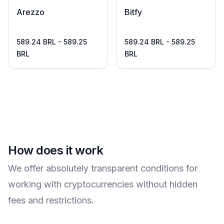
Arezzo
Bitfy
589.24 BRL - 589.25
589.24 BRL - 589.25
BRL
BRL
How does it work
We offer absolutely transparent conditions for
working with cryptocurrencies without hidden
fees and restrictions.