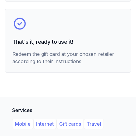
That's it, ready to use it!
Redeem the gift card at your chosen retailer
according to their instructions.
Services
Mobile
Internet
Gift cards
Travel