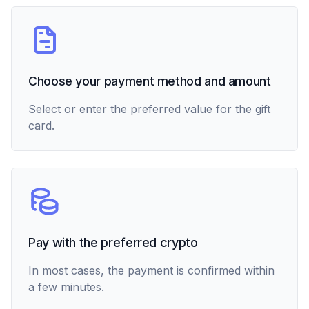
Choose your payment method and amount
Select or enter the preferred value for the gift
card.
Pay with the preferred crypto
In most cases, the payment is confirmed within
a few minutes.