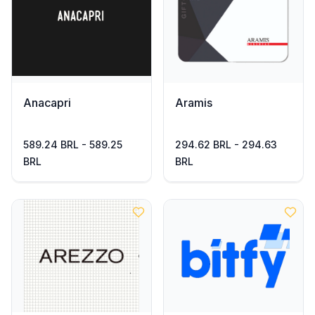
Anacapri
Aramis
589.24 BRL - 589.25
294.62 BRL - 294.63
BRL
BRL