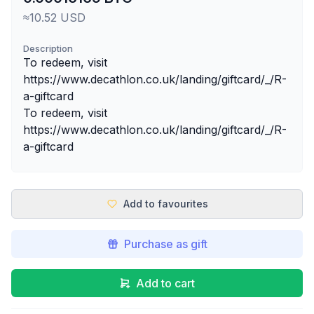
≈10.52 USD
Description
To redeem, visit
https://www.decathlon.co.uk/landing/giftcard/_/R-
a-giftcard
To redeem, visit
https://www.decathlon.co.uk/landing/giftcard/_/R-
a-giftcard
Add to favourites
Purchase as gift
Add to cart