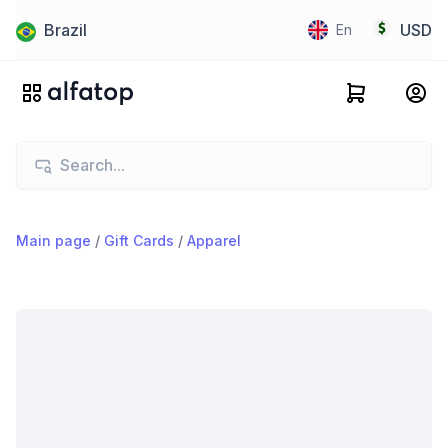
Brazil
USD
En
Main page
/
Gift Cards
/
Apparel