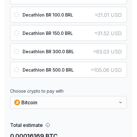
≈
21.01 USD
Decathlon BR 100.0 BRL
≈
31.52 USD
Decathlon BR 150.0 BRL
≈
63.03 USD
Decathlon BR 300.0 BRL
≈
105.06 USD
Decathlon BR 500.0 BRL
Choose crypto to pay with
Bitcoin
Total estimate
0.00016169 BTC