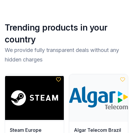
Trending products in your
country
We provide fully transparent deals without any
hidden charges
Steam Europe
Algar Telecom Brazil