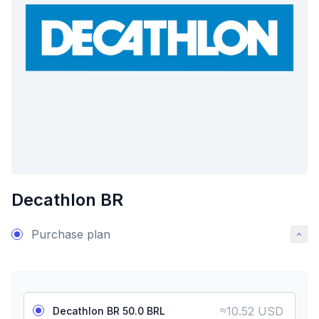
Decathlon BR
Purchase plan
≈
10.52 USD
Decathlon BR 50.0 BRL