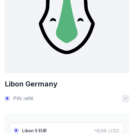
Libon Germany
PIN refill
≈
6.66 USD
Libon 5 EUR