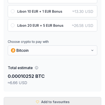
≈
13.30 USD
Libon 10 EUR + 1 EUR Bonus
≈
26.58 USD
Libon 20 EUR + 5 EUR Bonus
Choose crypto to pay with
Bitcoin
Total estimate
0.00010252 BTC
≈6.66 USD
Add to favourites