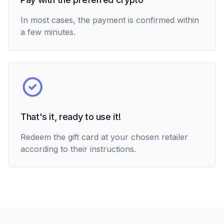
In most cases, the payment is confirmed within
a few minutes.
That's it, ready to use it!
Redeem the gift card at your chosen retailer
according to their instructions.