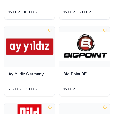
15 EUR - 100 EUR
15 EUR - 50 EUR
Ay Yildiz Germany
Big Point DE
2.5 EUR - 50 EUR
15 EUR