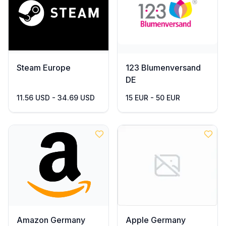
Steam Europe
123 Blumenversand
DE
11.56 USD - 34.69 USD
15 EUR - 50 EUR
Amazon Germany
Apple Germany