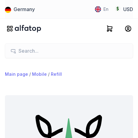
Germany
USD
En
Main page
/
Mobile
/
Refill