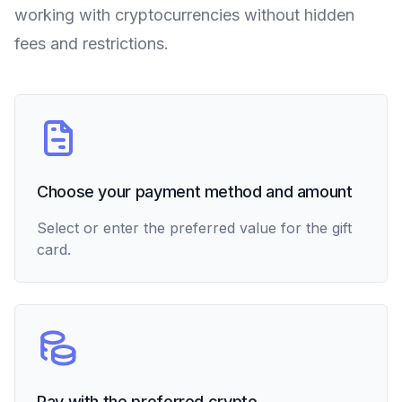
working with cryptocurrencies without hidden
fees and restrictions.
Choose your payment method and amount
Select or enter the preferred value for the gift
card.
Pay with the preferred crypto