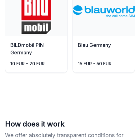
BILDmobil PIN
Blau Germany
Germany
10 EUR - 20 EUR
15 EUR - 50 EUR
How does it work
We offer absolutely transparent conditions for