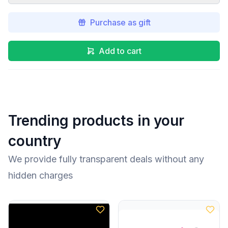
Purchase as gift
Add to cart
Trending products in your
country
We provide fully transparent deals without any
hidden charges