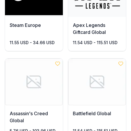
Steam Europe
Apex Legends
Giftcard Global
11.55 USD - 34.66 USD
11.54 USD - 115.51 USD
Assassin's Creed
Battlefield Global
Global
5.76 USD - 103.96 USD
11.54 USD - 115.51 USD