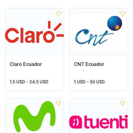
Claro Ecuador
CNT Ecuador
1.5 USD - 24.5 USD
1 USD - 50 USD