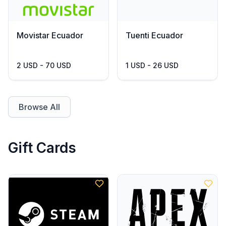
Movistar Ecuador
Tuenti Ecuador
2 USD - 70 USD
1 USD - 26 USD
Browse All
Gift Cards