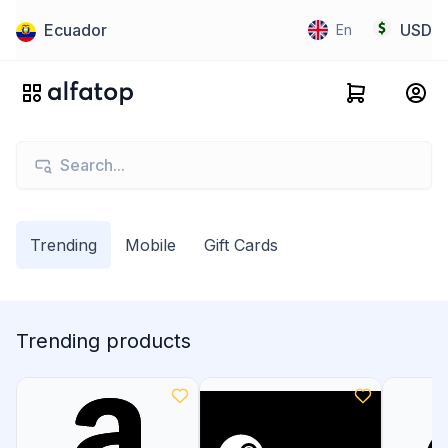
Ecuador
USD
En
Trending
Mobile
Gift Cards
Trending products