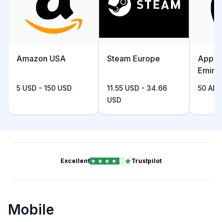
Amazon USA
Steam Europe
Apple
Emira
5 USD - 150 USD
11.55 USD - 34.66
50 AED
USD
Excellent
Trustpilot
Mobile