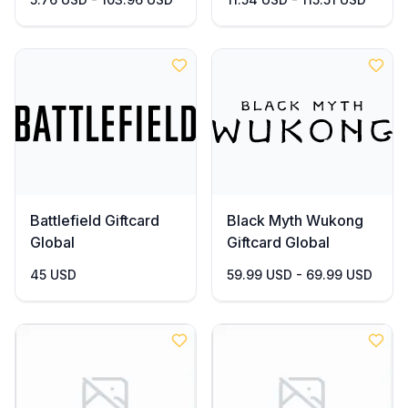
Battlefield Giftcard
Black Myth Wukong
Global
Giftcard Global
45 USD
59.99 USD - 69.99 USD