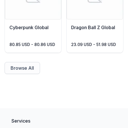
Cyberpunk Global
Dragon Ball Z Global
80.85 USD - 80.86 USD
23.09 USD - 51.98 USD
Browse All
Services