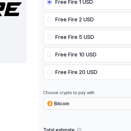
Free Fire 1 USD
Free Fire 2 USD
Free Fire 5 USD
Free Fire 10 USD
Free Fire 20 USD
Choose crypto to pay with
Bitcoin
Total estimate