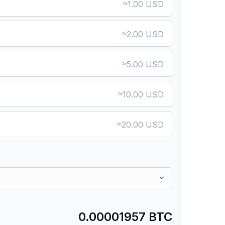
≈
1.00 USD
≈
2.00 USD
≈
5.00 USD
≈
10.00 USD
≈
20.00 USD
0.00001957 BTC