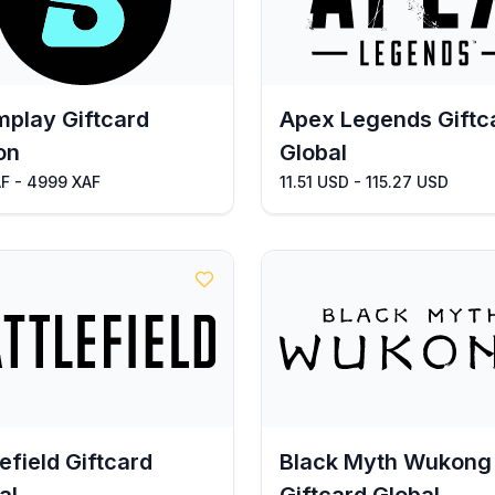
play Giftcard
Apex Legends Giftc
on
Global
AF - 4999 XAF
11.51 USD - 115.27 USD
lefield Giftcard
Black Myth Wukong