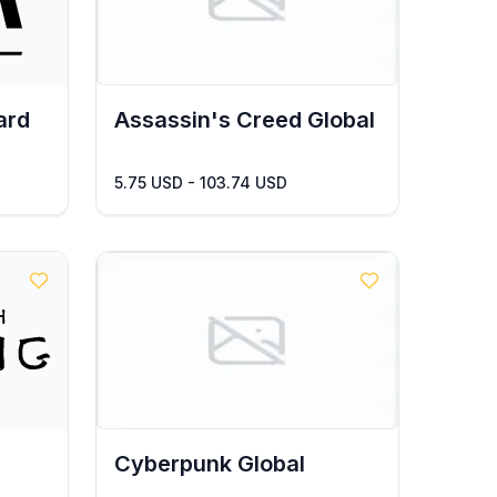
ard
Assassin's Creed Global
5.75 USD - 103.74 USD
Cyberpunk Global