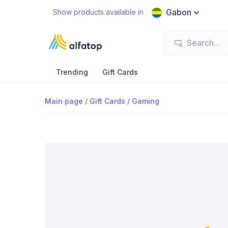
Gabon
Show products available in
Trending
Gift Cards
Main page
/
Gift Cards
/
Gaming