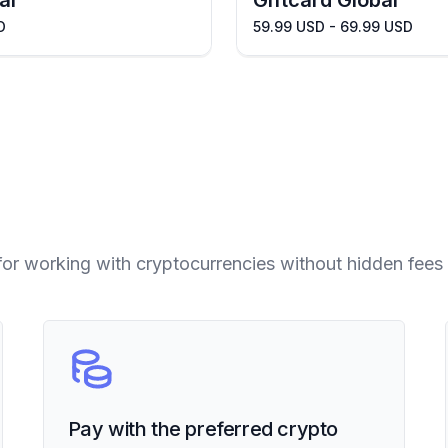
al
Giftcard Global
D
59.99 USD - 69.99 USD
for working with cryptocurrencies without hidden fees 
Pay with the preferred crypto