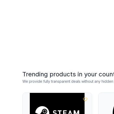
Trending products in your coun
We provide fully transparent deals without any hidde