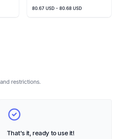
80.67 USD - 80.68 USD
and restrictions.
That's it, ready to use it!