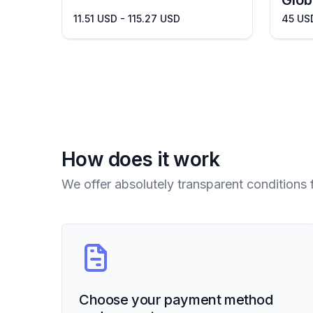
Glob
11.51 USD - 115.27 USD
45 US
How does it work
We offer absolutely transparent conditions 
Choose your payment method