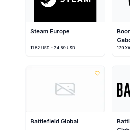
Steam Europe
Boom
Gab
11.52 USD - 34.59 USD
179 X
Battlefield Global
Batt