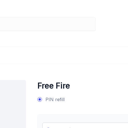
Free Fire
PIN refill