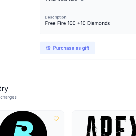
Description
Free Fire 100 +10 Diamonds
Purchase as gift
try
n charges