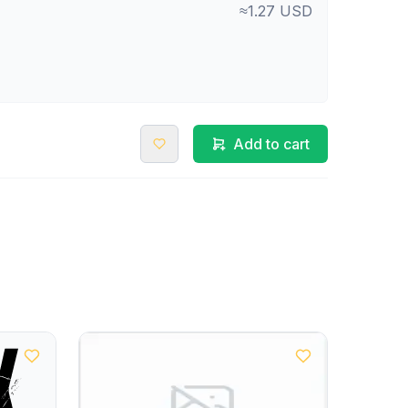
≈1.27 USD
Add to cart