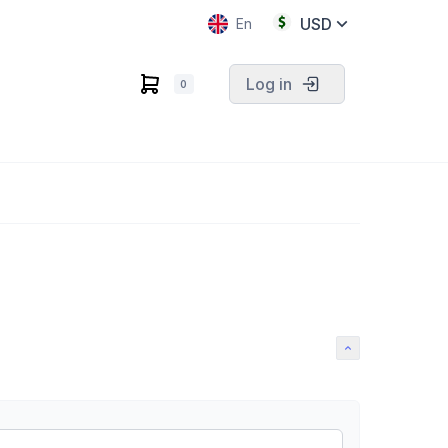
USD
En
Log in
0