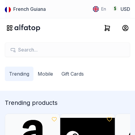
French Guiana
USD
En
Trending
Mobile
Gift Cards
Trending products