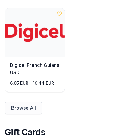
Digicel French Guiana
USD
6.05 EUR - 16.44 EUR
Browse All
Gift Cards