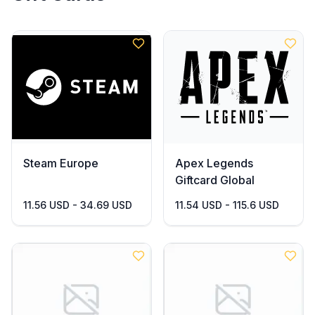
Steam Europe
Apex Legends
Giftcard Global
11.56 USD - 34.69 USD
11.54 USD - 115.6 USD