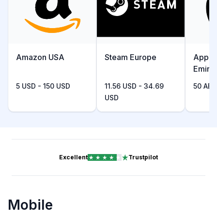
Amazon USA
Steam Europe
Apple
Emira
5 USD - 150 USD
11.56 USD - 34.69
50 AED
USD
Excellent
Trustpilot
Mobile