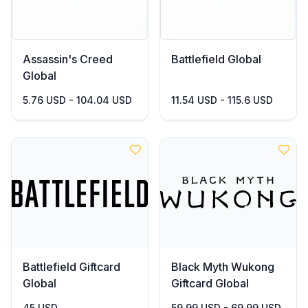
Assassin's Creed
Battlefield Global
Global
5.76 USD - 104.04 USD
11.54 USD - 115.6 USD
Battlefield Giftcard
Black Myth Wukong
Global
Giftcard Global
45 USD
59.99 USD - 69.99 USD