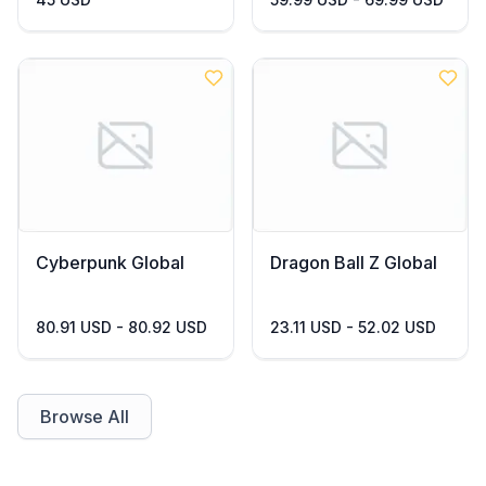
Cyberpunk Global
Dragon Ball Z Global
80.91 USD - 80.92 USD
23.11 USD - 52.02 USD
Browse All