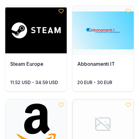
Steam Europe
Abbonamenti IT
11.52 USD - 34.59 USD
20 EUR - 30 EUR