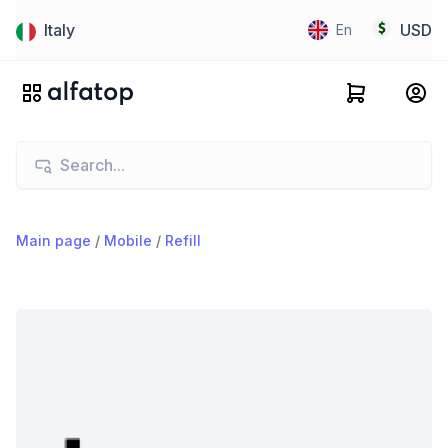
Italy
USD
En
Main page
/
Mobile
/
Refill