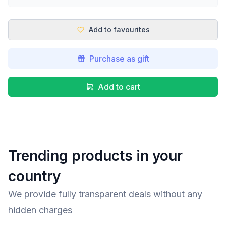
Add to favourites
Purchase as gift
Add to cart
Trending products in your
country
We provide fully transparent deals without any
hidden charges