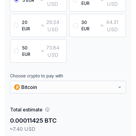
≈
≈
5 EUR
EUR
USD
USD
29.54
44.31
20
30
≈
≈
EUR
EUR
USD
USD
73.84
50
≈
EUR
USD
Choose crypto to pay with
Bitcoin
Total estimate
0.00011425 BTC
≈7.40 USD