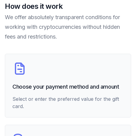
How does it work
We offer absolutely transparent conditions for
working with cryptocurrencies without hidden
fees and restrictions.
Choose your payment method and amount
Select or enter the preferred value for the gift
card.