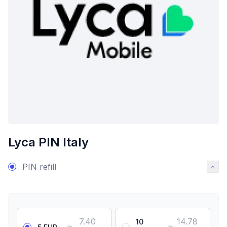
Lyca PIN Italy
PIN refill
7.40
14.78
10