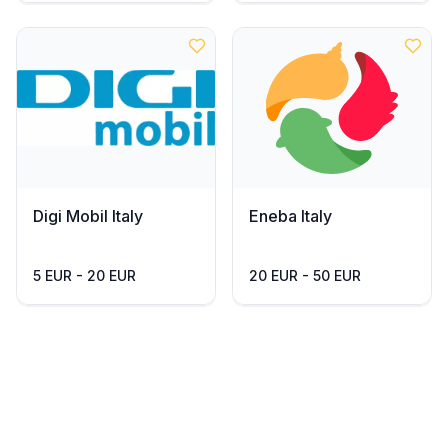
Digi Mobil Italy
Eneba Italy
5 EUR - 20 EUR
20 EUR - 50 EUR