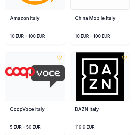
Amazon Italy
China Mobile Italy
10 EUR - 100 EUR
10 EUR - 100 EUR
CoopVoce Italy
DAZN Italy
5 EUR - 50 EUR
119.9 EUR