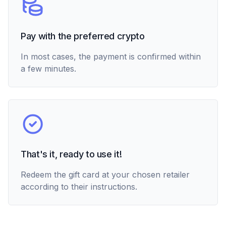
Pay with the preferred crypto
In most cases, the payment is confirmed within
a few minutes.
That's it, ready to use it!
Redeem the gift card at your chosen retailer
according to their instructions.