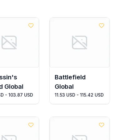
ssin's
Battlefield
d Global
Global
SD - 103.87 USD
11.53 USD - 115.42 USD