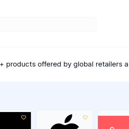
 products offered by global retailers a