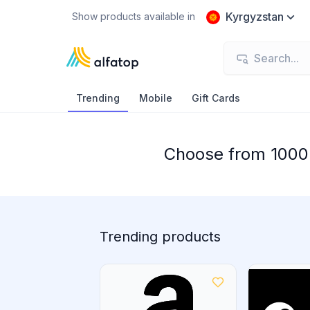
Kyrgyzstan
Show products available in
Trending
Mobile
Gift Cards
Choose from 1000+
Trending products