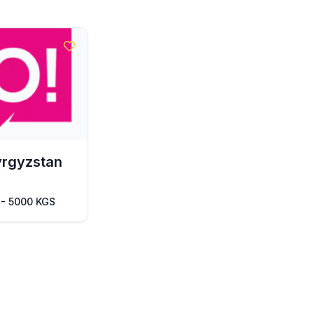
yrgyzstan
 - 5000 KGS