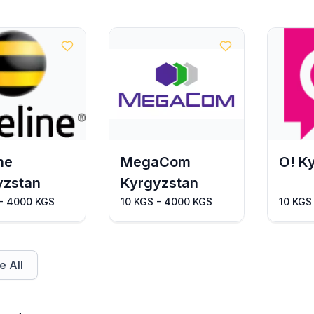
ne
MegaCom
O! K
yzstan
Kyrgyzstan
 - 4000 KGS
10 KGS - 4000 KGS
10 KGS
 All