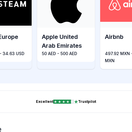
Europe
Apple United
Airbnb
Arab Emirates
 - 34.63 USD
50 AED - 500 AED
497.92 MXN 
MXN
Excellent
Trustpilot
e