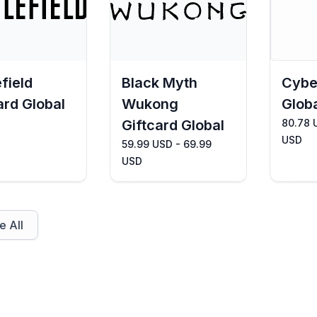
efield
Black Myth
Cybe
ard Global
Wukong
Glob
Giftcard Global
80.78 
USD
59.99 USD - 69.99
USD
 All