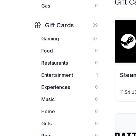
Gift C
Gas
0
Gift Cards
39
Gaming
37
Food
0
Restaurants
0
Stea
Entertainment
1
Experiences
0
11.54 U
Music
0
Home
0
Gifts
0
Pets
0