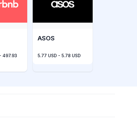
ASOS
- 497.93
5.77 USD - 5.78 USD