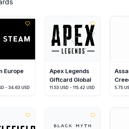
ards
m Europe
Apex Legends
Assa
Giftcard Global
Cree
SD - 34.63 USD
11.53 USD - 115.42 USD
5.75 U