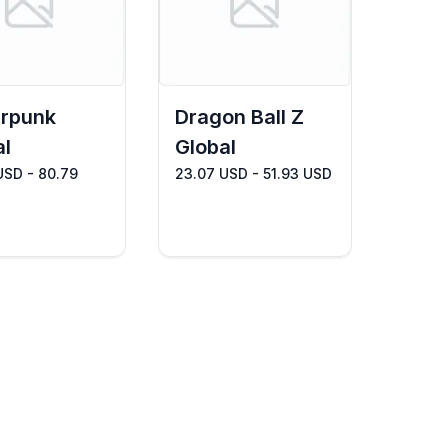
rpunk
Dragon Ball Z
al
Global
USD - 80.79
23.07 USD - 51.93 USD