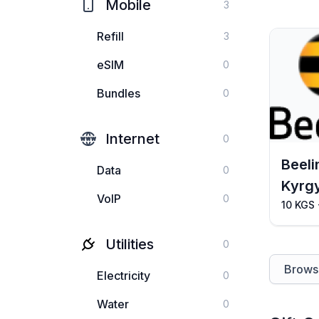
Mobile
3
Refill
3
eSIM
0
Bundles
0
Internet
0
Beeli
Data
0
Kyrg
VoIP
0
10 KGS
Utilities
0
Browse
Electricity
0
Water
0