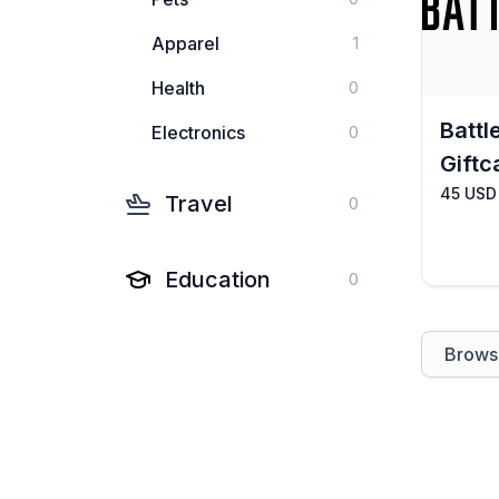
Apparel
1
Health
0
Battl
Electronics
0
Giftc
45 USD
Travel
0
Education
0
Browse