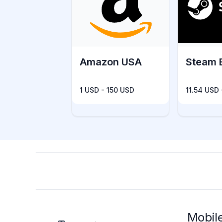
Amazon USA
Steam 
1 USD - 150 USD
11.54 USD
Mobil