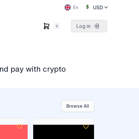
USD
En
Log in
0
nd pay with crypto
Browse All