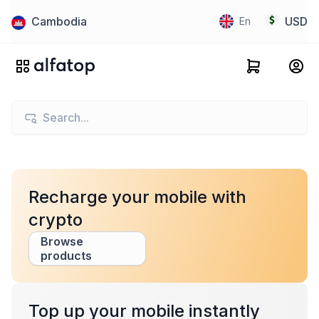
Cambodia
USD
En
Recharge your mobile with
crypto
Browse
products
Top up your mobile instantly