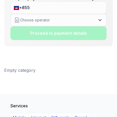
Choose operator
Proceed to payment details
Empty category
Services