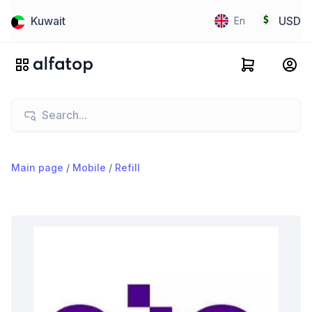
Kuwait
USD
En
Main page
/
Mobile
/
Refill