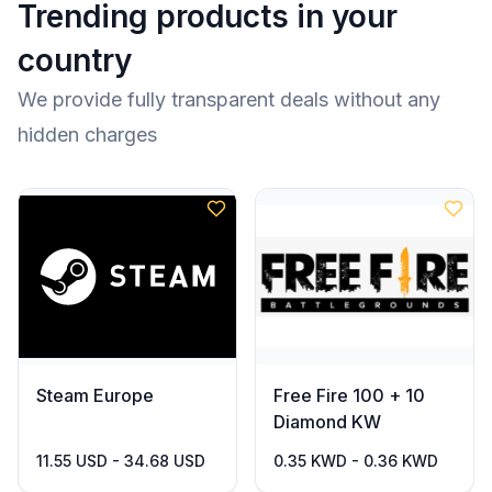
Trending products in your
country
We provide fully transparent deals without any
hidden charges
Steam Europe
Free Fire 100 + 10
Diamond KW
11.55 USD - 34.68 USD
0.35 KWD - 0.36 KWD