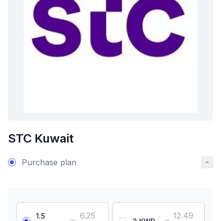
STC Kuwait
Purchase plan
6.25
12.49
1.5