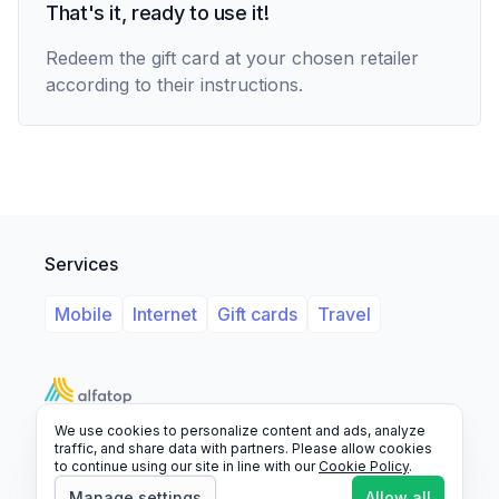
That's it, ready to use it!
Redeem the gift card at your chosen retailer
according to their instructions.
Services
Mobile
Internet
Gift cards
Travel
We use cookies to personalize content and ads, analyze
Support
Legal
FAQ
traffic, and share data with partners. Please allow cookies
to continue using our site in line with our
Cookie Policy
.
© 2026 Alfatop, All rights reserved.
Manage settings
Allow all