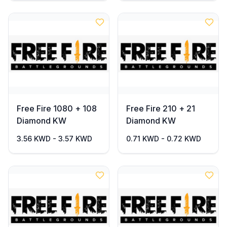
Free Fire 1080 + 108
Free Fire 210 + 21
Diamond KW
Diamond KW
3.56 KWD - 3.57 KWD
0.71 KWD - 0.72 KWD