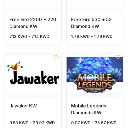
Free Fire 2200 + 220
Free Fire 530 + 53
Diamond KW
Diamond KW
7.13 KWD - 7.14 KWD
1.78 KWD - 1.79 KWD
Jawaker KW
Mobile Legends
Diamonds KW
0.53 KWD - 29.97 KWD
0.07 KWD - 35.67 KWD