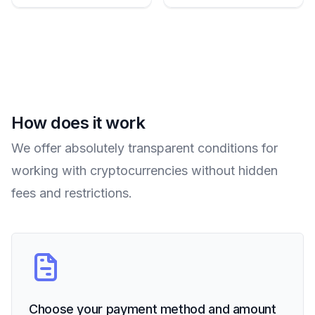
How does it work
We offer absolutely transparent conditions for
working with cryptocurrencies without hidden
fees and restrictions.
Choose your payment method and amount