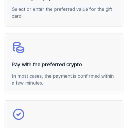
Select or enter the preferred value for the gift
card.
Pay with the preferred crypto
In most cases, the payment is confirmed within
a few minutes.