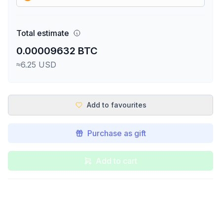
Total estimate
0.00009632 BTC
≈6.25 USD
Add to favourites
Purchase as gift
Add to cart