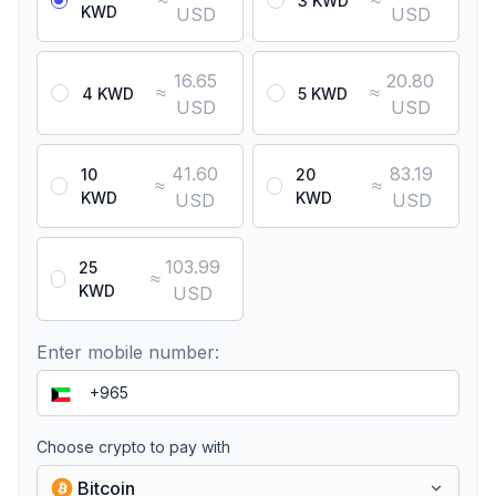
≈
≈
3 KWD
KWD
USD
USD
16.65
20.80
≈
≈
4 KWD
5 KWD
USD
USD
41.60
83.19
10
20
≈
≈
KWD
KWD
USD
USD
103.99
25
≈
KWD
USD
Enter mobile number:
Choose crypto to pay with
Bitcoin