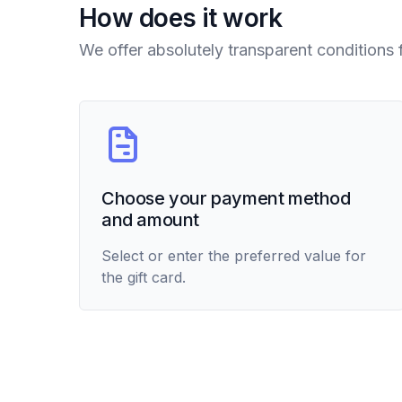
How does it work
We offer absolutely transparent conditions 
Choose your payment method
and amount
Select or enter the preferred value for
the gift card.