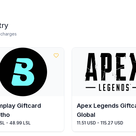
try
n charges
play Giftcard
Apex Legends Giftc
tho
Global
SL - 48.99 LSL
11.51 USD - 115.27 USD