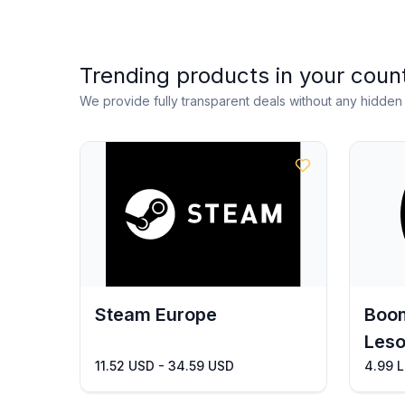
Trending products in your coun
We provide fully transparent deals without any hidde
Steam Europe
Boom
Leso
11.52 USD - 34.59 USD
4.99 L