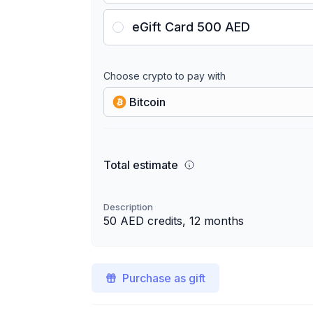
eGift Card 500 AED
Choose crypto to pay with
Bitcoin
Total estimate
Description
50 AED credits, 12 months
Purchase as gift