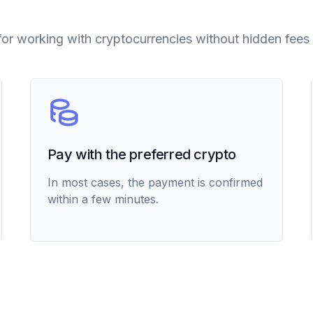
for working with cryptocurrencies without hidden fees 
Pay with the preferred crypto
In most cases, the payment is confirmed
within a few minutes.