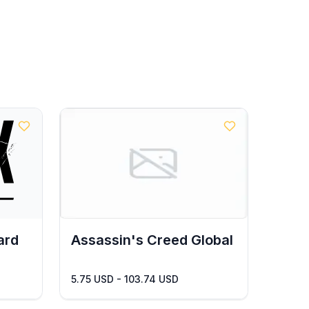
ard
Assassin's Creed Global
5.75 USD - 103.74 USD