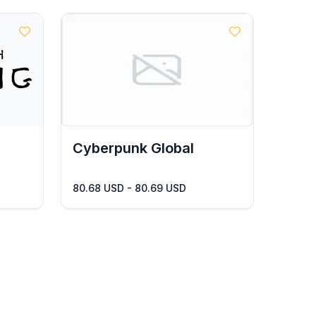
Cyberpunk Global
80.68 USD - 80.69 USD