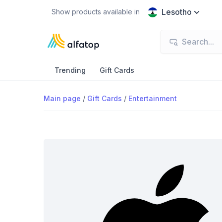
Lesotho
Show products available in
Trending
Gift Cards
Main page
/
Gift Cards
/
Entertainment