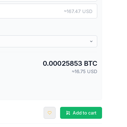
≈
167.47 USD
0.00025853 BTC
≈16.75 USD
Add to cart