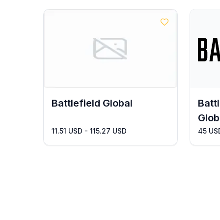
Battlefield Global
Batt
Glob
11.51 USD - 115.27 USD
45 US