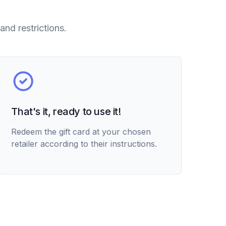
and restrictions.
That's it, ready to use it!
Redeem the gift card at your chosen
retailer according to their instructions.