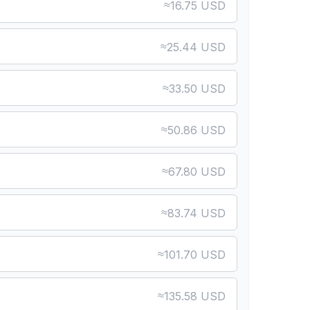
≈
16.75 USD
≈
25.44 USD
≈
33.50 USD
≈
50.86 USD
≈
67.80 USD
≈
83.74 USD
≈
101.70 USD
≈
135.58 USD