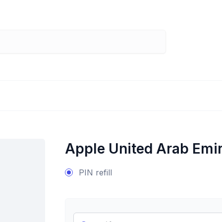
Apple United Arab Emi
PIN refill