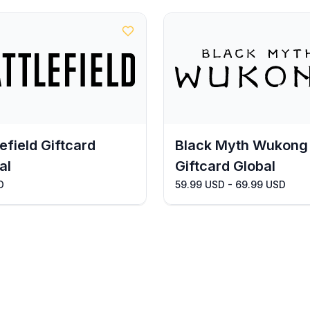
lefield Giftcard
Black Myth Wukong
al
Giftcard Global
D
59.99 USD - 69.99 USD