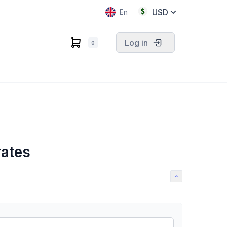
USD
En
Log in
0
rates