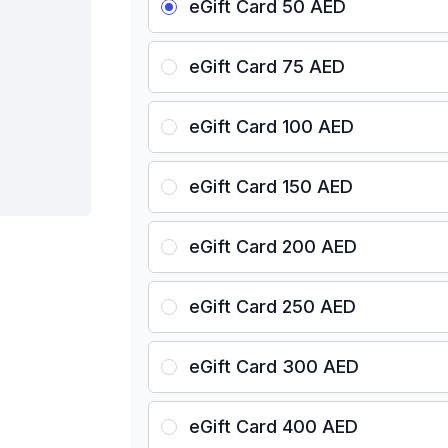
eGift Card 50 AED
eGift Card 75 AED
eGift Card 100 AED
eGift Card 150 AED
eGift Card 200 AED
eGift Card 250 AED
eGift Card 300 AED
eGift Card 400 AED