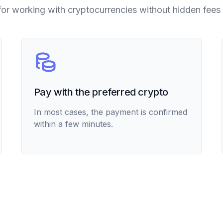
for working with cryptocurrencies without hidden fees 
Pay with the preferred crypto
In most cases, the payment is confirmed
within a few minutes.