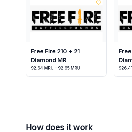
Free Fire 210 + 21
Free
Diamond MR
Dia
92.64 MRU - 92.65 MRU
926.4
How does it work