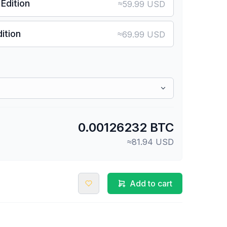
Edition
≈
59.99 USD
ition
≈
69.99 USD
0.00126232 BTC
≈81.94 USD
Add to cart