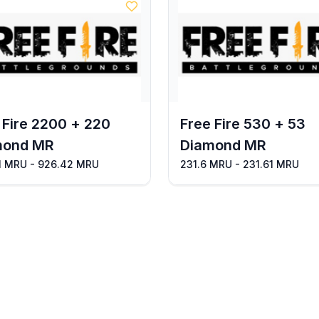
 Fire 2200 + 220
Free Fire 530 + 53
mond MR
Diamond MR
1 MRU - 926.42 MRU
231.6 MRU - 231.61 MRU