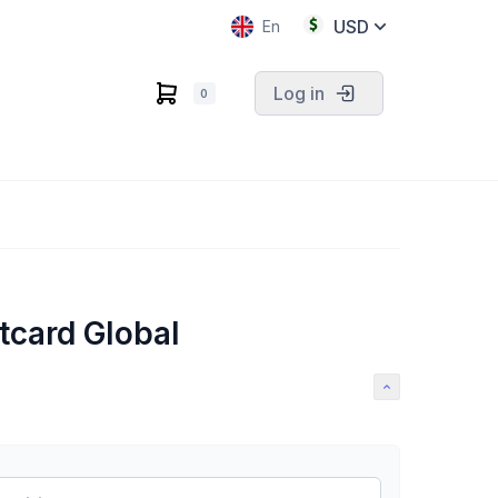
USD
En
Log in
0
tcard Global