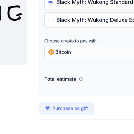
Black Myth: Wukong Standard 
Black Myth: Wukong Deluxe Ed
Choose crypto to pay with
Bitcoin
Total estimate
Purchase as gift