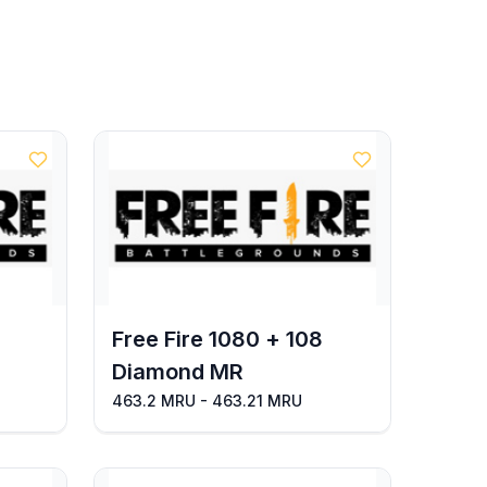
Free Fire 1080 + 108
Diamond MR
463.2 MRU - 463.21 MRU