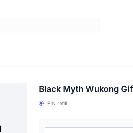
Black Myth Wukong Gif
PIN refill