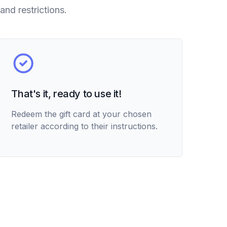
and restrictions.
That's it, ready to use it!
Redeem the gift card at your chosen
retailer according to their instructions.