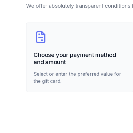
We offer absolutely transparent conditions 
Choose your payment method
and amount
Select or enter the preferred value for
the gift card.