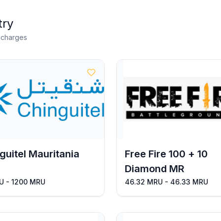
try
n charges
guitel Mauritania
Free Fire 100 + 10
Diamond MR
U - 1200 MRU
46.32 MRU - 46.33 MRU