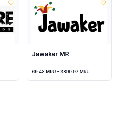
Jawaker MR
69.48 MRU - 3890.97 MRU