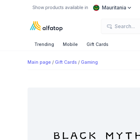
Mauritania
Show products available in
Trending
Mobile
Gift Cards
Main page
/
Gift Cards
/
Gaming