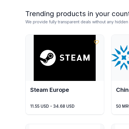
Trending products in your coun
We provide fully transparent deals without any hidde
Steam Europe
Chin
11.55 USD - 34.68 USD
50 MR