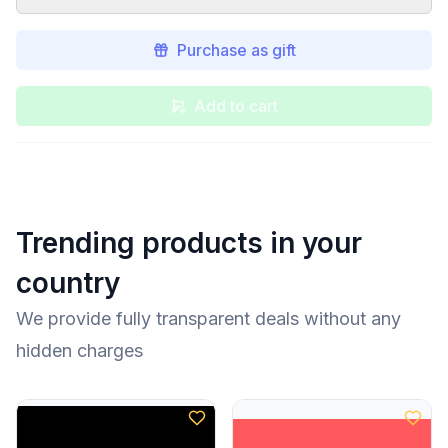
Purchase as gift
Add to cart
Trending products in your
country
We provide fully transparent deals without any
hidden charges