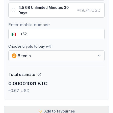
4.5 GB Unlimited Minutes 30
≈
19.74 USD
Days
Enter mobile number:
Choose crypto to pay with
Bitcoin
Total estimate
0.00001031 BTC
≈0.67 USD
Add to favourites