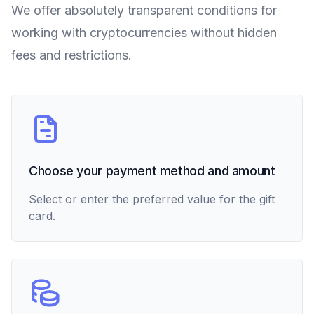
We offer absolutely transparent conditions for
working with cryptocurrencies without hidden
fees and restrictions.
Choose your payment method and amount
Select or enter the preferred value for the gift
card.