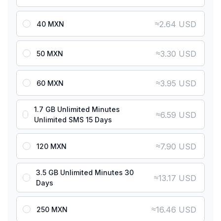
≈
2.64 USD
40 MXN
≈
3.30 USD
50 MXN
≈
3.95 USD
60 MXN
1.7 GB Unlimited Minutes
≈
6.59 USD
Unlimited SMS 15 Days
≈
7.90 USD
120 MXN
3.5 GB Unlimited Minutes 30
≈
13.17 USD
Days
≈
16.46 USD
250 MXN