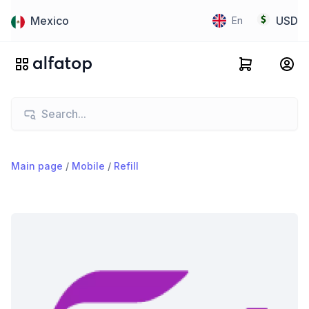
Mexico
USD
En
Main page
/
Mobile
/
Refill