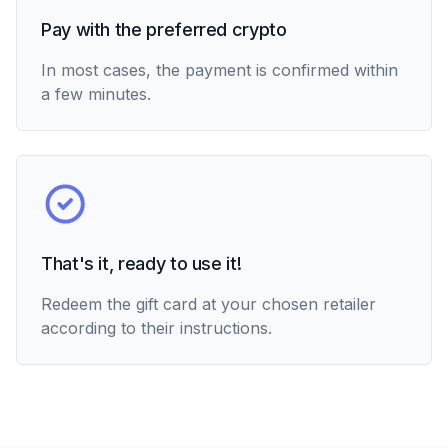
Pay with the preferred crypto
In most cases, the payment is confirmed within
a few minutes.
That's it, ready to use it!
Redeem the gift card at your chosen retailer
according to their instructions.