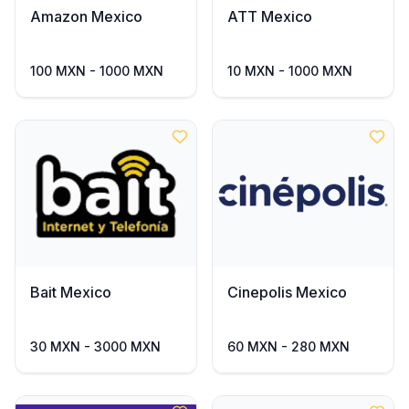
Amazon Mexico
ATT Mexico
100 MXN - 1000 MXN
10 MXN - 1000 MXN
Bait Mexico
Cinepolis Mexico
30 MXN - 3000 MXN
60 MXN - 280 MXN