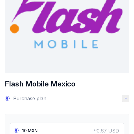
Flash Mobile Mexico
Purchase plan
≈
0.67 USD
10 MXN