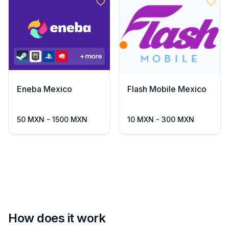
Eneba Mexico
Flash Mobile Mexico
50 MXN - 1500 MXN
10 MXN - 300 MXN
How does it work