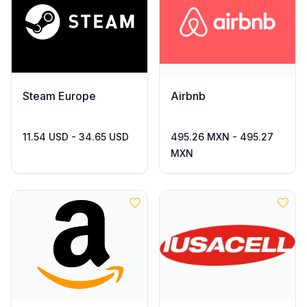
Steam Europe
Airbnb
11.54 USD - 34.65 USD
495.26 MXN - 495.27
MXN