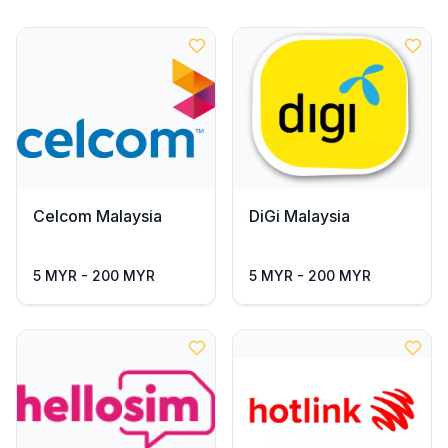
Celcom Malaysia
DiGi Malaysia
5 MYR - 200 MYR
5 MYR - 200 MYR