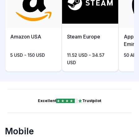
Amazon USA
Steam Europe
Apple
Emira
5 USD - 150 USD
11.52 USD - 34.57
50 AED
USD
Excellent
Trustpilot
Mobile