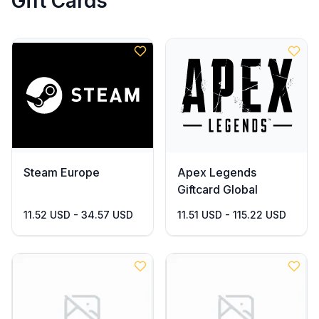
Gift Cards
Steam Europe
Apex Legends
Giftcard Global
11.52 USD - 34.57 USD
11.51 USD - 115.22 USD