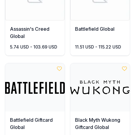
Assassin's Creed
Battlefield Global
Global
5.74 USD - 103.69 USD
11.51 USD - 115.22 USD
Battlefield Giftcard
Black Myth Wukong
Global
Giftcard Global