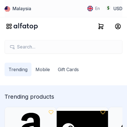
Malaysia
USD
En
Trending
Mobile
Gift Cards
Trending products