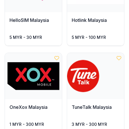
HelloSIM Malaysia
Hotlink Malaysia
5 MYR - 30 MYR
5 MYR - 100 MYR
OneXox Malaysia
TuneTalk Malaysia
1 MYR - 300 MYR
3 MYR - 300 MYR