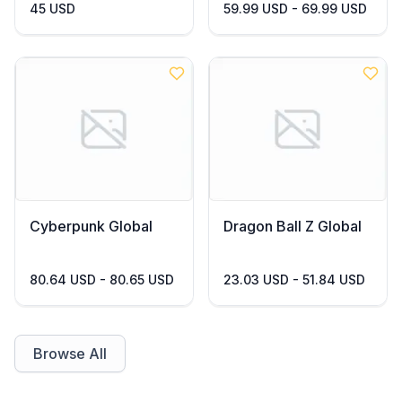
45 USD
59.99 USD - 69.99 USD
Cyberpunk Global
Dragon Ball Z Global
80.64 USD - 80.65 USD
23.03 USD - 51.84 USD
Browse All