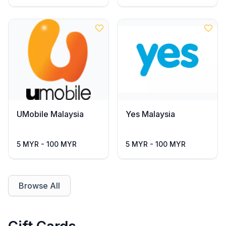
UMobile Malaysia
Yes Malaysia
5 MYR - 100 MYR
5 MYR - 100 MYR
Browse All