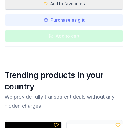
Add to favourites
Purchase as gift
Add to cart
Trending products in your
country
We provide fully transparent deals without any
hidden charges