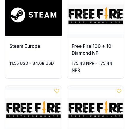
Steam Europe
Free Fire 100 + 10
Diamond NP
11.55 USD - 34.68 USD
175.43 NPR - 175.44
NPR