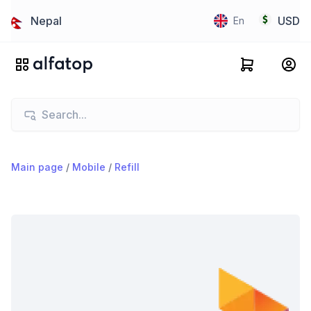
Nepal
USD
En
Main page
/
Mobile
/
Refill