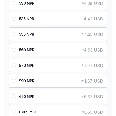
≈
4.38 USD
530 NPR
≈
4.42 USD
535 NPR
≈
4.55 USD
550 NPR
≈
4.63 USD
560 NPR
≈
4.71 USD
570 NPR
≈
4.87 USD
590 NPR
≈
5.37 USD
650 NPR
≈
6.60 USD
Hero 799