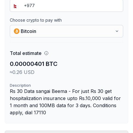
Choose crypto to pay with
Bitcoin
Total estimate
0.00000401 BTC
≈0.26 USD
Description
Rs 30 Data sangai Beema - For just Rs 30 get
hospitalization insurance upto Rs.10,000 valid for
1 month and 100MB data for 3 days. Conditions
apply, dial 17110