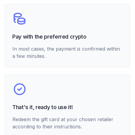
Pay with the preferred crypto
In most cases, the payment is confirmed within
a few minutes.
That's it, ready to use it!
Redeem the gift card at your chosen retailer
according to their instructions.