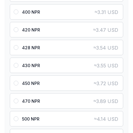
≈
3.31 USD
400 NPR
≈
3.47 USD
420 NPR
≈
3.54 USD
428 NPR
≈
3.55 USD
430 NPR
≈
3.72 USD
450 NPR
≈
3.89 USD
470 NPR
≈
4.14 USD
500 NPR