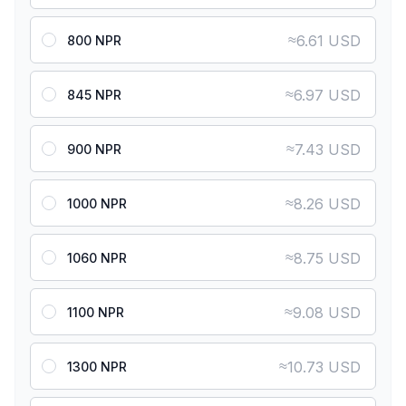
≈
6.61 USD
800 NPR
≈
6.97 USD
845 NPR
≈
7.43 USD
900 NPR
≈
8.26 USD
1000 NPR
≈
8.75 USD
1060 NPR
≈
9.08 USD
1100 NPR
≈
10.73 USD
1300 NPR