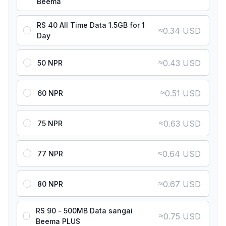
Beema
RS 40 All Time Data 1.5GB for 1
≈
0.34 USD
Day
≈
0.43 USD
50 NPR
≈
0.51 USD
60 NPR
≈
0.63 USD
75 NPR
≈
0.64 USD
77 NPR
≈
0.67 USD
80 NPR
RS 90 - 500MB Data sangai
≈
0.75 USD
Beema PLUS