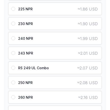
≈
1.86 USD
225 NPR
≈
1.90 USD
230 NPR
≈
1.99 USD
240 NPR
≈
2.01 USD
243 NPR
≈
2.07 USD
RS 249 UL Combo
≈
2.08 USD
250 NPR
≈
2.16 USD
260 NPR