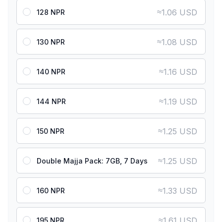
≈
1.06 USD
128 NPR
≈
1.08 USD
130 NPR
≈
1.16 USD
140 NPR
≈
1.19 USD
144 NPR
≈
1.25 USD
150 NPR
≈
1.25 USD
Double Majja Pack: 7GB, 7 Days
≈
1.33 USD
160 NPR
≈
1.61 USD
195 NPR