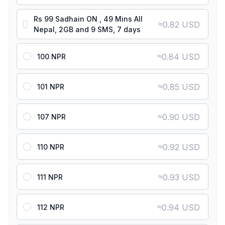
Rs 99 Sadhain ON , 49 Mins All
≈
0.82 USD
Nepal, 2GB and 9 SMS, 7 days
≈
0.84 USD
100 NPR
≈
0.85 USD
101 NPR
≈
0.90 USD
107 NPR
≈
0.92 USD
110 NPR
≈
0.93 USD
111 NPR
≈
0.94 USD
112 NPR