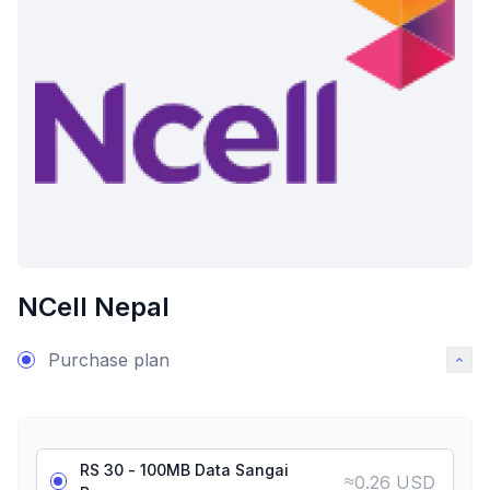
NCell Nepal
Purchase plan
RS 30 - 100MB Data Sangai
≈
0.26 USD