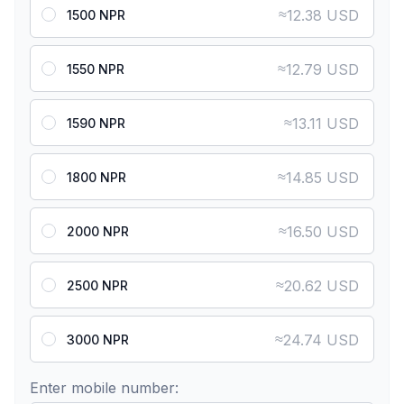
≈
12.38 USD
1500 NPR
≈
12.79 USD
1550 NPR
≈
13.11 USD
1590 NPR
≈
14.85 USD
1800 NPR
≈
16.50 USD
2000 NPR
≈
20.62 USD
2500 NPR
≈
24.74 USD
3000 NPR
Enter mobile number: