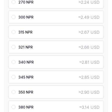
≈
2.24 USD
270 NPR
≈
2.49 USD
300 NPR
≈
2.67 USD
315 NPR
≈
2.66 USD
321 NPR
≈
2.81 USD
340 NPR
≈
2.85 USD
345 NPR
≈
2.90 USD
350 NPR
≈
3.14 USD
380 NPR