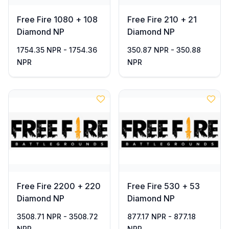
Free Fire 1080 + 108
Free Fire 210 + 21
Diamond NP
Diamond NP
1754.35 NPR - 1754.36
350.87 NPR - 350.88
NPR
NPR
Free Fire 2200 + 220
Free Fire 530 + 53
Diamond NP
Diamond NP
3508.71 NPR - 3508.72
877.17 NPR - 877.18
NPR
NPR