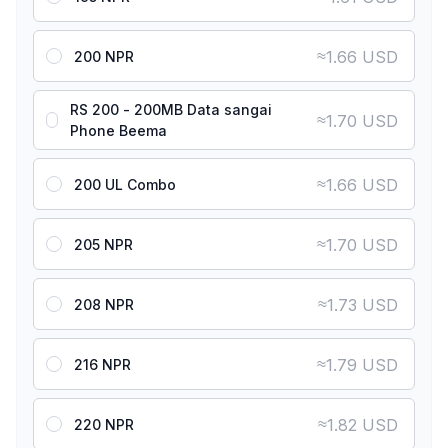
≈
1.66 USD
200 NPR
RS 200 - 200MB Data sangai
≈
1.70 USD
Phone Beema
≈
1.66 USD
200 UL Combo
≈
1.70 USD
205 NPR
≈
1.73 USD
208 NPR
≈
1.79 USD
216 NPR
≈
1.82 USD
220 NPR