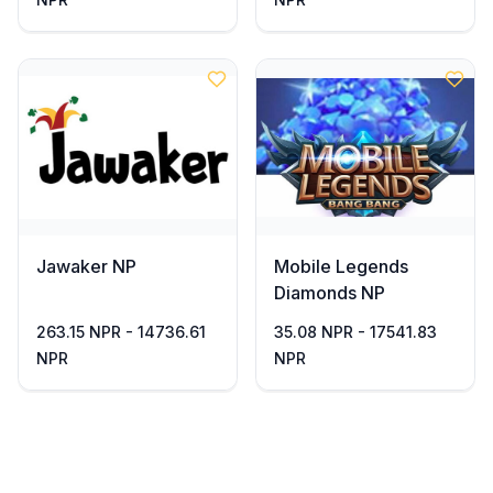
Jawaker NP
Mobile Legends
Diamonds NP
263.15 NPR - 14736.61
35.08 NPR - 17541.83
NPR
NPR