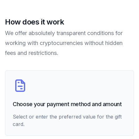
How does it work
We offer absolutely transparent conditions for
working with cryptocurrencies without hidden
fees and restrictions.
Choose your payment method and amount
Select or enter the preferred value for the gift
card.