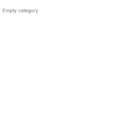
Empty category