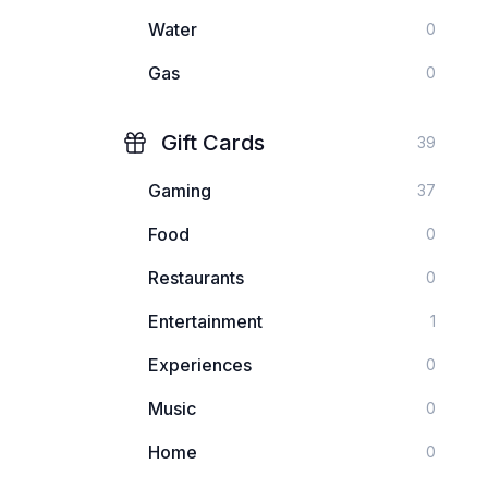
Water
0
Gas
0
Gift Cards
39
Gaming
37
Food
0
Restaurants
0
Entertainment
1
Experiences
0
Music
0
Home
0