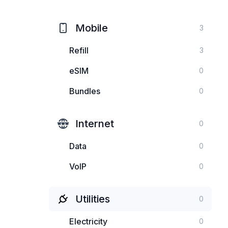
Mobile
3
Refill
3
eSIM
0
Bundles
0
Internet
0
Data
0
VoIP
0
Utilities
0
Electricity
0