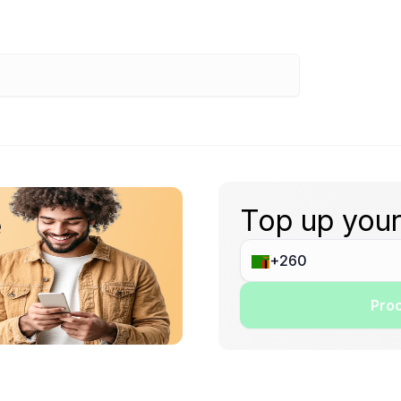
Top up your
e
Proc