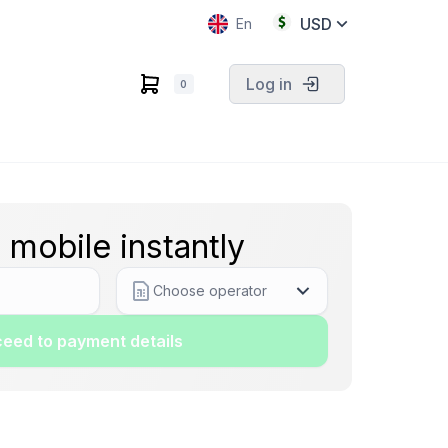
USD
En
Log in
0
 mobile instantly
Choose operator
eed to payment details