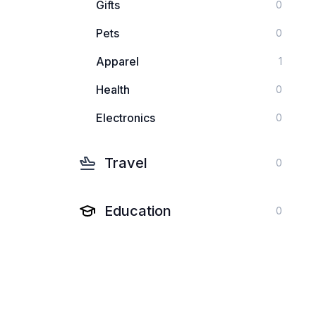
Gifts
0
Pets
0
Apparel
1
Health
0
Electronics
0
Travel
0
Education
0