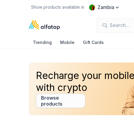
Zambia
Show products available in
Trending
Mobile
Gift Cards
Recharge your mobil
with crypto
Browse
products