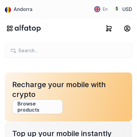
Andorra
USD
En
Recharge your mobile with
crypto
Browse
products
Top up your mobile instantly