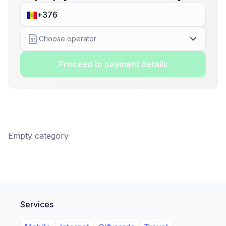
Choose operator
Proceed to payment details
Empty category
Services