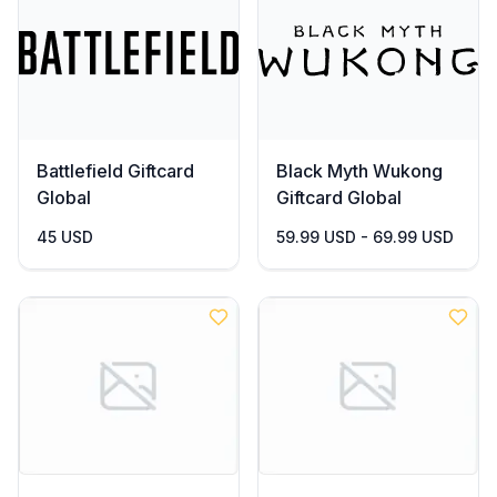
Battlefield Giftcard
Black Myth Wukong
Global
Giftcard Global
45 USD
59.99 USD - 69.99 USD