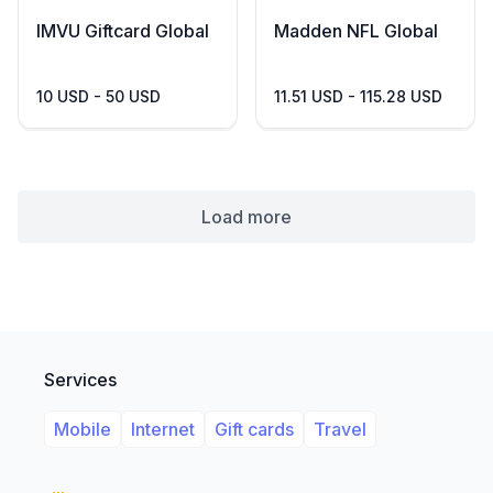
IMVU Giftcard Global
Madden NFL Global
10 USD - 50 USD
11.51 USD - 115.28 USD
Load more
Services
Mobile
Internet
Gift cards
Travel