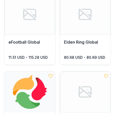
eFootball Global
Elden Ring Global
11.51 USD - 115.28 USD
80.68 USD - 80.69 USD