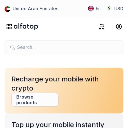
United Arab Emirates
USD
En
Recharge your mobile with
crypto
Browse
products
Top up your mobile instantly