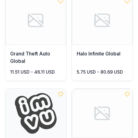
Grand Theft Auto
Halo Infinite Global
Global
11.51 USD - 46.11 USD
5.75 USD - 80.69 USD