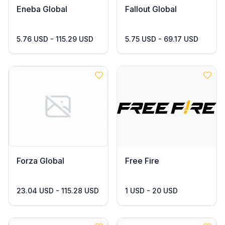
Eneba Global
Fallout Global
5.76 USD - 115.29 USD
5.75 USD - 69.17 USD
Forza Global
Free Fire
23.04 USD - 115.28 USD
1 USD - 20 USD