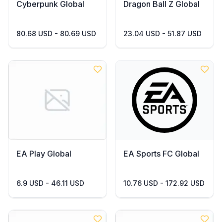
Cyberpunk Global
Dragon Ball Z Global
80.68 USD - 80.69 USD
23.04 USD - 51.87 USD
EA Play Global
EA Sports FC Global
6.9 USD - 46.11 USD
10.76 USD - 172.92 USD