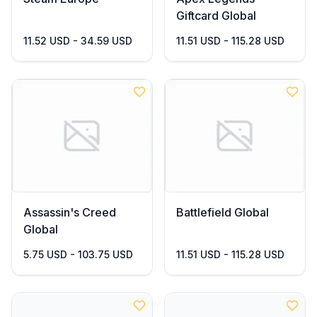
Giftcard Global
11.52 USD - 34.59 USD
11.51 USD - 115.28 USD
Assassin's Creed
Battlefield Global
Global
5.75 USD - 103.75 USD
11.51 USD - 115.28 USD