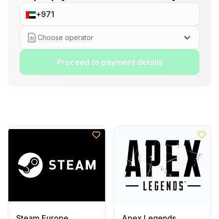
Choose operator
Proceed to payment details
Steam Europe
Apex Legends