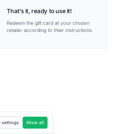
That's it, ready to use it!
Redeem the gift card at your chosen
retailer according to their instructions.
settings
Allow all