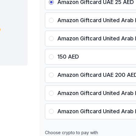
Amazon Giftcard UAE 25 AED
Amazon Giftcard United Arab
Amazon Giftcard United Arab
150 AED
Amazon Giftcard UAE 200 AE
Amazon Giftcard United Arab
Amazon Giftcard United Arab
Choose crypto to pay with