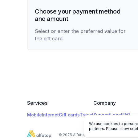
Choose your payment method
and amount
Select or enter the preferred value for
the gift card.
Services
Company
Mobile
Internet
Gift cards
Travel
Support
Legal
FAQ
We use cookies to personal
partners. Please allow cook
© 2026 Alfatop, All rights reserved.