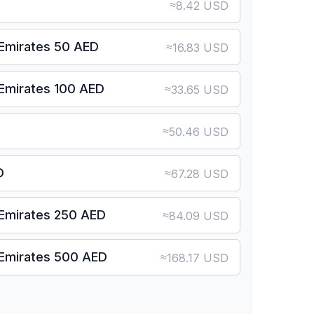
≈
8.42 USD
 Emirates 50 AED
≈
16.83 USD
 Emirates 100 AED
≈
33.65 USD
≈
50.46 USD
D
≈
67.28 USD
 Emirates 250 AED
≈
84.09 USD
 Emirates 500 AED
≈
168.17 USD