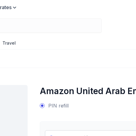
rates
Travel
Amazon United Arab E
PIN refill