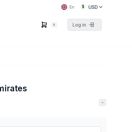
USD
En
Log in
0
mirates