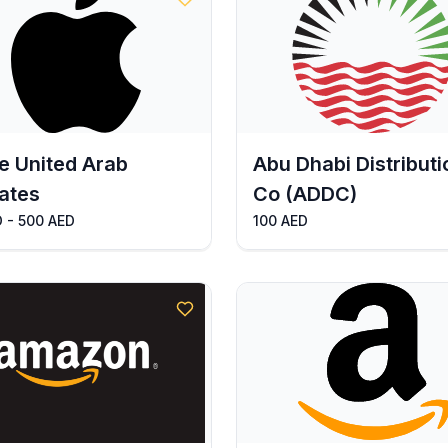
e United Arab
Abu Dhabi Distributi
ates
Co (ADDC)
 - 500 AED
100 AED