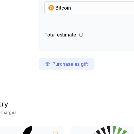
Bitcoin
Total estimate
Purchase as gift
try
n charges