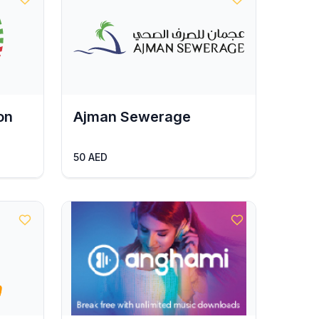
on
Ajman Sewerage
50 AED