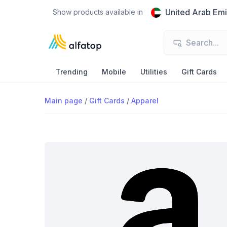
United Arab Emi
Show products available in
Trending
Mobile
Utilities
Gift Cards
Main page
/
Gift Cards
/
Apparel