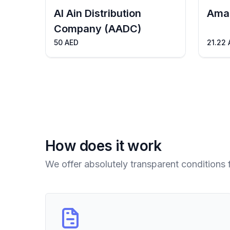
Al Ain Distribution
Ama
Company (AADC)
50 AED
21.22 
How does it work
We offer absolutely transparent conditions 