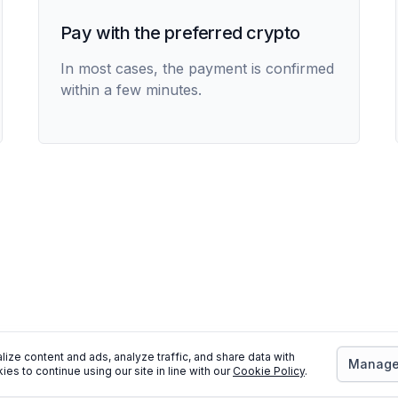
Pay with the preferred crypto
In most cases, the payment is confirmed
within a few minutes.
ize content and ads, analyze traffic, and share data with
Manage 
ies to continue using our site in line with our
Cookie Policy
.