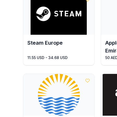
Steam Europe
Appl
Emir
11.55 USD - 34.68 USD
50 AED