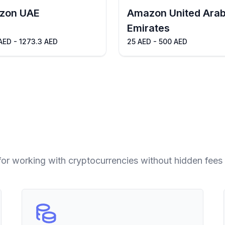
zon UAE
Amazon United Ara
Emirates
AED - 1273.3 AED
25 AED - 500 AED
for working with cryptocurrencies without hidden fees 