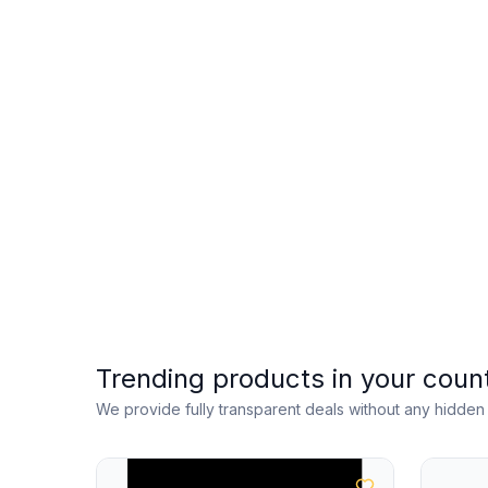
Trending products in your coun
We provide fully transparent deals without any hidde