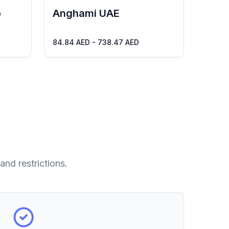
b
Anghami UAE
84.84 AED - 738.47 AED
and restrictions.