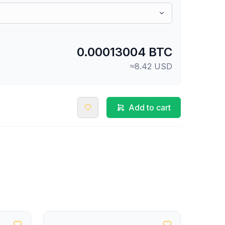
0.00013004 BTC
≈8.42 USD
Add to cart