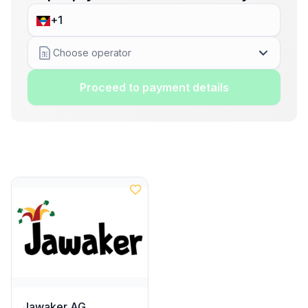
Choose operator
Proceed to payment details
Jawaker AG