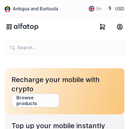
Antigua and Barbuda
USD
En
Recharge your mobile with
crypto
Browse
products
Top up your mobile instantly