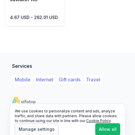
4.67 USD - 262.01 USD
Services
Mobile
Internet
Gift cards
Travel
We use cookies to personalize content and ads, analyze
Support
Legal
FAQ
traffic, and share data with partners. Please allow cookies
to continue using our site in line with our
Cookie Policy
.
© 2026 Alfatop, All rights reserved.
Manage settings
Allow all