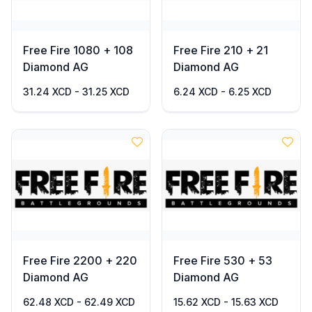
Free Fire 1080 + 108
Free Fire 210 + 21
Diamond AG
Diamond AG
31.24 XCD - 31.25 XCD
6.24 XCD - 6.25 XCD
Free Fire 2200 + 220
Free Fire 530 + 53
Diamond AG
Diamond AG
62.48 XCD - 62.49 XCD
15.62 XCD - 15.63 XCD