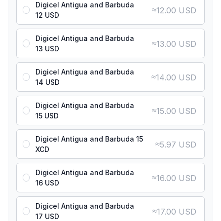
Digicel Antigua and Barbuda
≈
12.00 USD
12 USD
Digicel Antigua and Barbuda
≈
13.00 USD
13 USD
Digicel Antigua and Barbuda
≈
14.00 USD
14 USD
Digicel Antigua and Barbuda
≈
15.00 USD
15 USD
Digicel Antigua and Barbuda 15
≈
5.97 USD
XCD
Digicel Antigua and Barbuda
≈
16.00 USD
16 USD
Digicel Antigua and Barbuda
≈
17.00 USD
17 USD