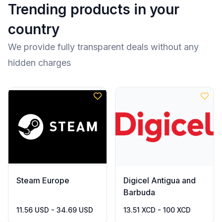
Trending products in your
country
We provide fully transparent deals without any
hidden charges
Steam Europe
Digicel Antigua and
Barbuda
11.56 USD - 34.69 USD
13.51 XCD - 100 XCD