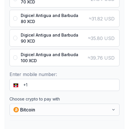
70 XCD
Digicel Antigua and Barbuda
≈
31.82 USD
80 XCD
Digicel Antigua and Barbuda
≈
35.80 USD
90 XCD
Digicel Antigua and Barbuda
≈
39.76 USD
100 XCD
Enter mobile number:
Choose crypto to pay with
Bitcoin