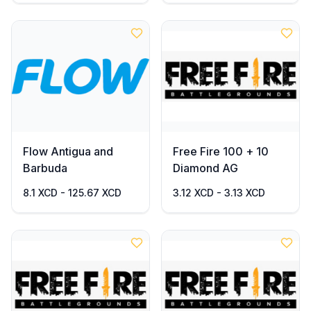
Flow Antigua and
Free Fire 100 + 10
Barbuda
Diamond AG
8.1 XCD - 125.67 XCD
3.12 XCD - 3.13 XCD