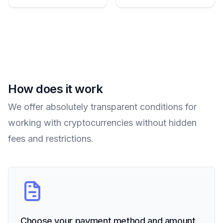
How does it work
We offer absolutely transparent conditions for
working with cryptocurrencies without hidden
fees and restrictions.
Choose your payment method and amount