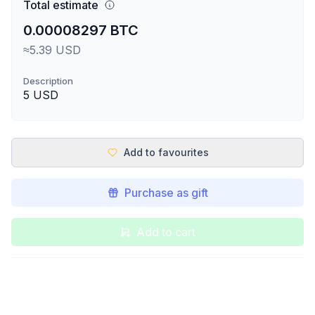
Total estimate
0.00008297 BTC
≈5.39 USD
Description
5 USD
Add to favourites
Purchase as gift
Add to cart