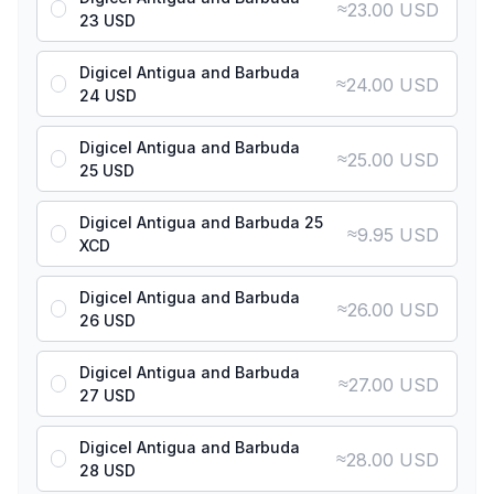
≈
23.00 USD
23 USD
Digicel Antigua and Barbuda
≈
24.00 USD
24 USD
Digicel Antigua and Barbuda
≈
25.00 USD
25 USD
Digicel Antigua and Barbuda 25
≈
9.95 USD
XCD
Digicel Antigua and Barbuda
≈
26.00 USD
26 USD
Digicel Antigua and Barbuda
≈
27.00 USD
27 USD
Digicel Antigua and Barbuda
≈
28.00 USD
28 USD