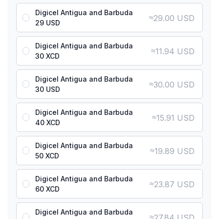
Digicel Antigua and Barbuda
≈
29.00 USD
29 USD
Digicel Antigua and Barbuda
≈
11.94 USD
30 XCD
Digicel Antigua and Barbuda
≈
30.00 USD
30 USD
Digicel Antigua and Barbuda
≈
15.91 USD
40 XCD
Digicel Antigua and Barbuda
≈
19.89 USD
50 XCD
Digicel Antigua and Barbuda
≈
23.87 USD
60 XCD
Digicel Antigua and Barbuda
≈
27.84 USD