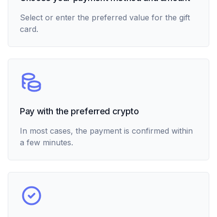
Select or enter the preferred value for the gift
card.
Pay with the preferred crypto
In most cases, the payment is confirmed within
a few minutes.