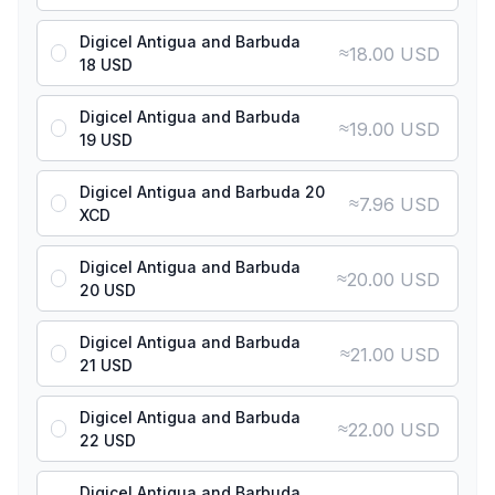
Digicel Antigua and Barbuda
≈
18.00 USD
18 USD
Digicel Antigua and Barbuda
≈
19.00 USD
19 USD
Digicel Antigua and Barbuda 20
≈
7.96 USD
XCD
Digicel Antigua and Barbuda
≈
20.00 USD
20 USD
Digicel Antigua and Barbuda
≈
21.00 USD
21 USD
Digicel Antigua and Barbuda
≈
22.00 USD
22 USD
Digicel Antigua and Barbuda