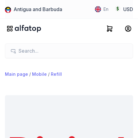
Antigua and Barbuda
USD
En
Main page
/
Mobile
/
Refill