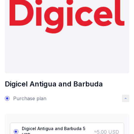
Digicel Antigua and Barbuda
Purchase plan
Digicel Antigua and Barbuda 5
≈
5.00 USD