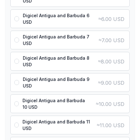
USD
Digicel Antigua and Barbuda 6
≈
6.00 USD
USD
Digicel Antigua and Barbuda 7
≈
7.00 USD
USD
Digicel Antigua and Barbuda 8
≈
8.00 USD
USD
Digicel Antigua and Barbuda 9
≈
9.00 USD
USD
Digicel Antigua and Barbuda
≈
10.00 USD
10 USD
Digicel Antigua and Barbuda 11
≈
11.00 USD
USD