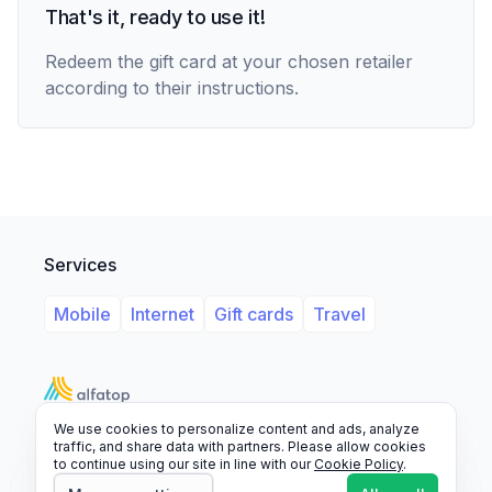
That's it, ready to use it!
Redeem the gift card at your chosen retailer
according to their instructions.
Services
Mobile
Internet
Gift cards
Travel
We use cookies to personalize content and ads, analyze
Support
Legal
FAQ
traffic, and share data with partners. Please allow cookies
to continue using our site in line with our
Cookie Policy
.
© 2026 Alfatop, All rights reserved.