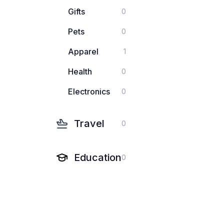
Gifts
0
Pets
0
Apparel
1
Health
0
Electronics
0
Travel
0
Education
0