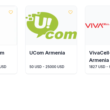
om
UCom Armenia
VivaCel
Armenia
 USD
50 USD - 25000 USD
1827 USD -