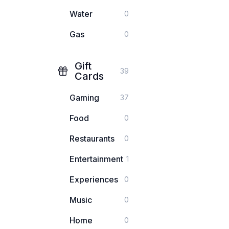
Water
0
Gas
0
Gift
39
Cards
Gaming
37
Food
0
Restaurants
0
Entertainment
1
Experiences
0
Music
0
Home
0