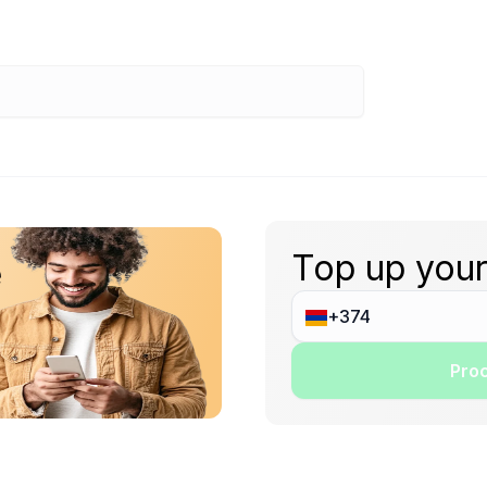
Top up your
e
Proc