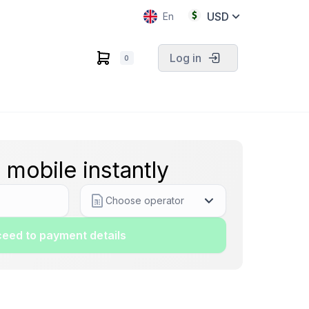
USD
En
Log in
0
 mobile instantly
Choose operator
eed to payment details