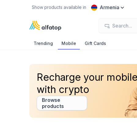
Armenia
Show products available in
Trending
Mobile
Gift Cards
Recharge your mobil
with crypto
Browse
products