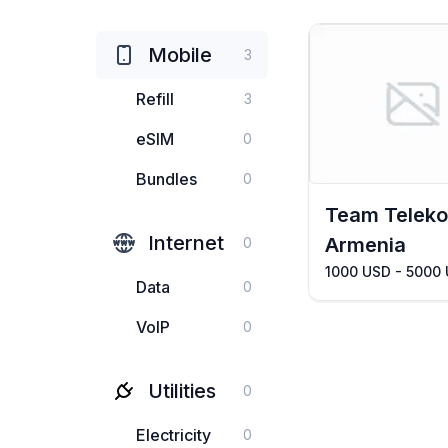
Mobile
3
Refill
3
eSIM
0
Bundles
0
Team Telek
Internet
Armenia
0
1000 USD - 5000
Data
0
VoIP
0
Utilities
0
Electricity
0