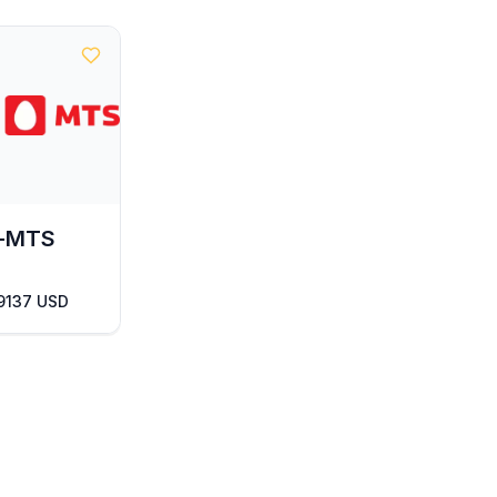
l-MTS
 9137 USD