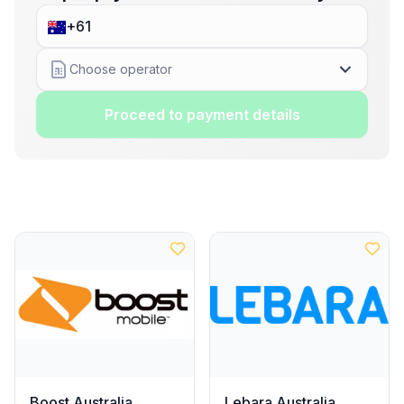
Choose operator
Proceed to payment details
Boost Australia
Lebara Australia