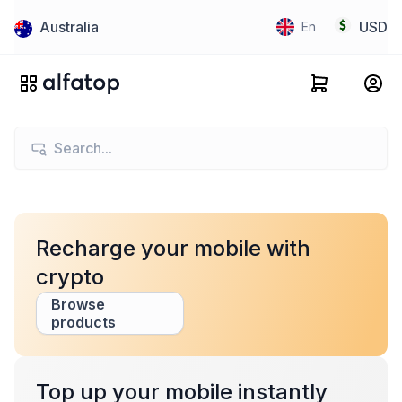
Australia
USD
En
Recharge your mobile with
crypto
Browse
products
Top up your mobile instantly