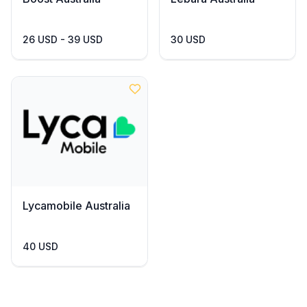
26 USD - 39 USD
30 USD
Lycamobile Australia
40 USD