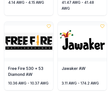
4.14 AWG - 4.15 AWG
41.47 AWG - 41.48
AWG
Free Fire 530 + 53
Jawaker AW
Diamond AW
10.36 AWG - 10.37 AWG
3.11 AWG - 174.2 AWG