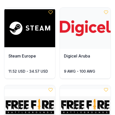
Steam Europe
Digicel Aruba
11.52 USD - 34.57 USD
9 AWG - 100 AWG