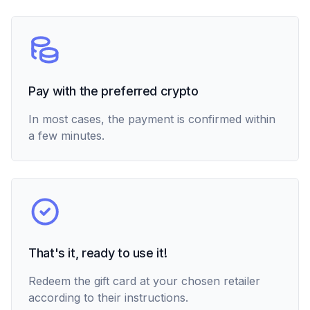
Pay with the preferred crypto
In most cases, the payment is confirmed within
a few minutes.
That's it, ready to use it!
Redeem the gift card at your chosen retailer
according to their instructions.