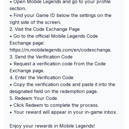
• Open Mobile Legends and go to your profile
section.
• Find your Game ID below the settings on the
right side of the screen.
2. Visit the Code Exchange Page
• Go to the official Mobile Legends Code
Exchange page:
https://m.mobilelegends.com/en/codexchange.
3. Send the Verification Code
• Request a verification code from the Code
Exchange page.
4. Enter the Verification Code
• Copy the verification code and paste it into the
designated field on the redemption page.
5. Redeem Your Code
• Click Redeem to complete the process.
• Your reward will appear in your in-game inbox.
Enjoy your rewards in Mobile Legends!