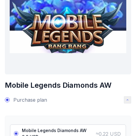
Mobile Legends Diamonds AW
Purchase plan
Mobile Legends Diamonds AW
≈
0.22 USD