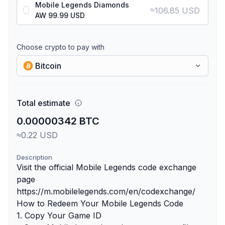
Mobile Legends Diamonds
≈
106.85 USD
AW 99.99 USD
Choose crypto to pay with
Bitcoin
Total estimate
0.00000342 BTC
≈0.22 USD
Description
Visit the official Mobile Legends code exchange
page
https://m.mobilelegends.com/en/codexchange/
How to Redeem Your Mobile Legends Code
1. Copy Your Game ID