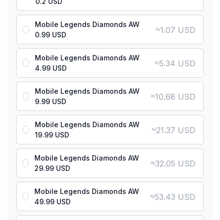
0.2 USD
Mobile Legends Diamonds AW
≈
1.07 USD
0.99 USD
Mobile Legends Diamonds AW
≈
5.34 USD
4.99 USD
Mobile Legends Diamonds AW
≈
10.68 USD
9.99 USD
Mobile Legends Diamonds AW
≈
21.37 USD
19.99 USD
Mobile Legends Diamonds AW
≈
32.05 USD
29.99 USD
Mobile Legends Diamonds AW
≈
53.43 USD
49.99 USD