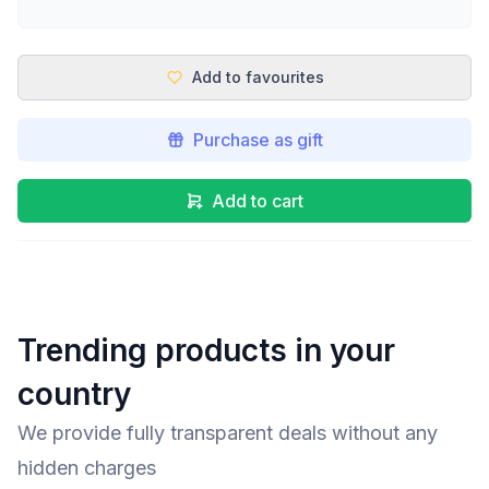
Add to favourites
Purchase as gift
Add to cart
Trending products in your
country
We provide fully transparent deals without any
hidden charges