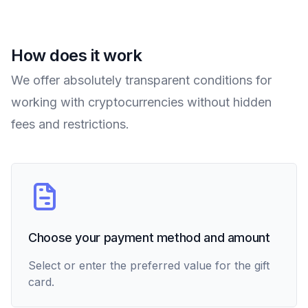
How does it work
We offer absolutely transparent conditions for
working with cryptocurrencies without hidden
fees and restrictions.
Choose your payment method and amount
Select or enter the preferred value for the gift
card.