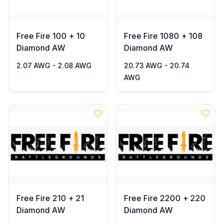
Free Fire 100 + 10
Free Fire 1080 + 108
Diamond AW
Diamond AW
2.07 AWG - 2.08 AWG
20.73 AWG - 20.74
AWG
Free Fire 210 + 21
Free Fire 2200 + 220
Diamond AW
Diamond AW