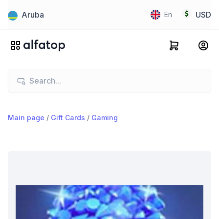
Aruba
USD
En
Main page
/
Gift Cards
/
Gaming