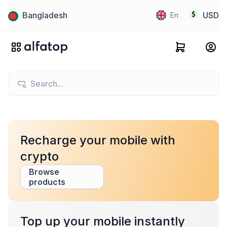
Bangladesh
USD
En
Recharge your mobile with
crypto
Browse
products
Top up your mobile instantly