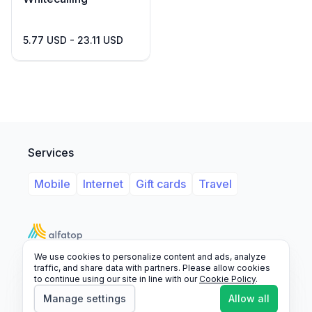
5.77 USD - 23.11 USD
Services
Mobile
Internet
Gift cards
Travel
We use cookies to personalize content and ads, analyze
Support
Legal
FAQ
traffic, and share data with partners. Please allow cookies
to continue using our site in line with our
Cookie Policy
.
© 2026 Alfatop, All rights reserved.
Manage settings
Allow all