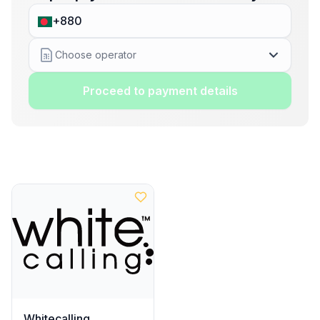
Choose operator
Proceed to payment details
Whitecalling