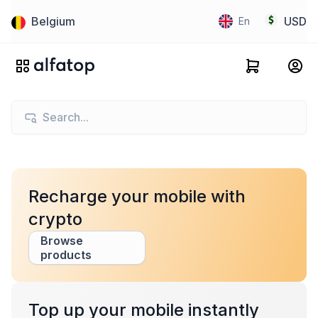
Belgium
USD
En
Recharge your mobile with
crypto
Browse
products
Top up your mobile instantly