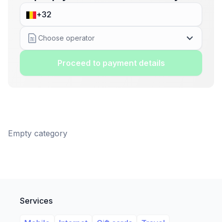
Choose operator
Proceed to payment details
Empty category
Services