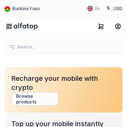
Burkina Faso
USD
En
Recharge your mobile with
crypto
Browse
products
Top up your mobile instantly