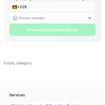
Choose operator
Proceed to payment details
Empty category
Services