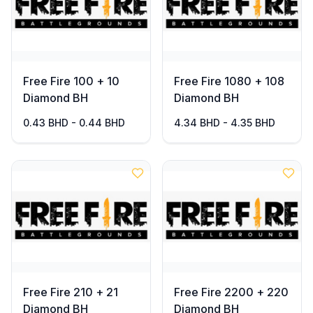
Free Fire 100 + 10
Free Fire 1080 + 108
Diamond BH
Diamond BH
0.43 BHD - 0.44 BHD
4.34 BHD - 4.35 BHD
Free Fire 210 + 21
Free Fire 2200 + 220
Diamond BH
Diamond BH