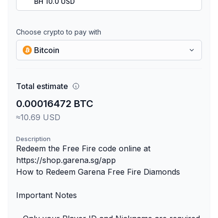
BH 10.0 USD
Choose crypto to pay with
Bitcoin
Total estimate
0.00016472 BTC
≈10.69 USD
Description
Redeem the Free Fire code online at
https://shop.garena.sg/app
How to Redeem Garena Free Fire Diamonds
Important Notes