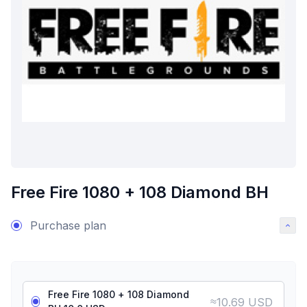
Free Fire 1080 + 108 Diamond BH
Purchase plan
Free Fire 1080 + 108 Diamond
≈
10.69 USD