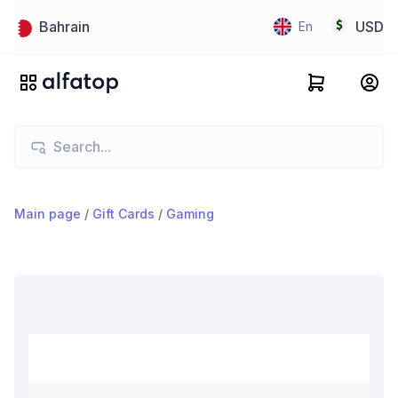
Bahrain
USD
En
Main page
/
Gift Cards
/
Gaming