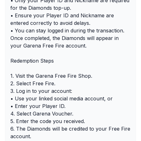
• Only your Player ID and Nickname are required
for the Diamonds top-up.
• Ensure your Player ID and Nickname are
entered correctly to avoid delays.
• You can stay logged in during the transaction.
Once completed, the Diamonds will appear in
your Garena Free Fire account.
Redemption Steps
1. Visit the Garena Free Fire Shop.
2. Select Free Fire.
3. Log in to your account:
• Use your linked social media account, or
• Enter your Player ID.
4. Select Garena Voucher.
5. Enter the code you received.
6. The Diamonds will be credited to your Free Fire
account.