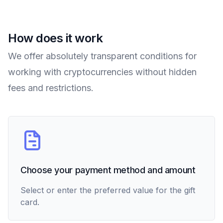
How does it work
We offer absolutely transparent conditions for
working with cryptocurrencies without hidden
fees and restrictions.
Choose your payment method and amount
Select or enter the preferred value for the gift
card.