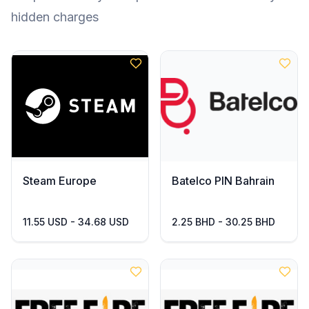
hidden charges
Steam Europe
Batelco PIN Bahrain
11.55 USD - 34.68 USD
2.25 BHD - 30.25 BHD