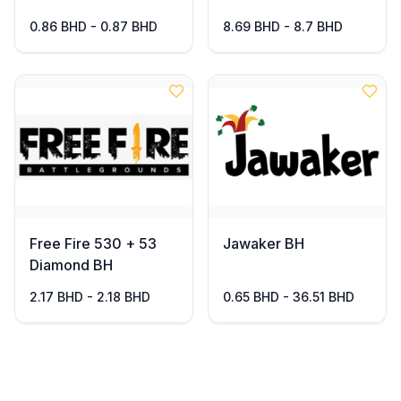
0.86 BHD - 0.87 BHD
8.69 BHD - 8.7 BHD
Free Fire 530 + 53
Jawaker BH
Diamond BH
2.17 BHD - 2.18 BHD
0.65 BHD - 36.51 BHD