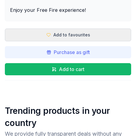
Enjoy your Free Fire experience!
Add to favourites
Purchase as gift
Add to cart
Trending products in your
country
We provide fully transparent deals without any