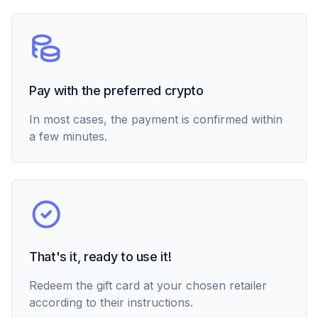
Pay with the preferred crypto
In most cases, the payment is confirmed within
a few minutes.
That's it, ready to use it!
Redeem the gift card at your chosen retailer
according to their instructions.