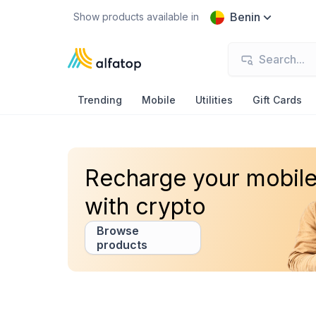
Benin
Show products available in
Trending
Mobile
Utilities
Gift Cards
Recharge your mobil
with crypto
Browse
products