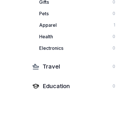
Gifts
0
Pets
0
Apparel
1
Health
0
Electronics
0
Travel
0
Education
0