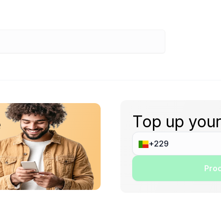
Top up your
e
Proc