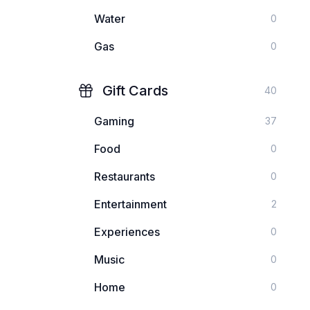
Water
0
Gas
0
Gift Cards
40
Gaming
37
Food
0
Restaurants
0
Entertainment
2
Experiences
0
Music
0
Home
0