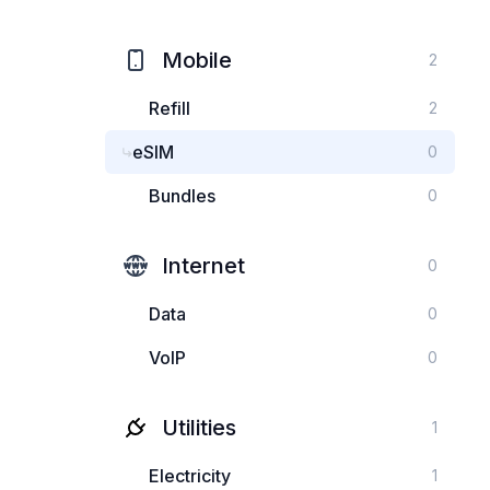
Mobile
2
Refill
2
eSIM
0
Bundles
0
Internet
0
Data
0
VoIP
0
Utilities
1
Electricity
1