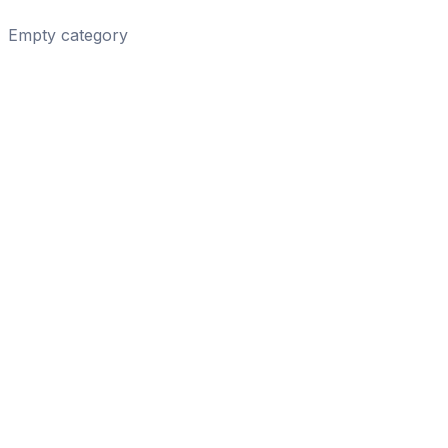
Empty category