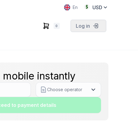
USD
En
Log in
0
 mobile instantly
Choose operator
eed to payment details