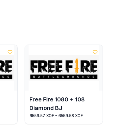
Free Fire 1080 + 108
Diamond BJ
6559.57 XOF - 6559.58 XOF