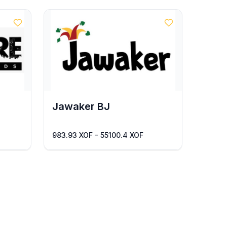
Jawaker BJ
983.93 XOF - 55100.4 XOF