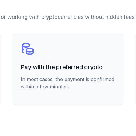
for working with cryptocurrencies without hidden fees 
Pay with the preferred crypto
In most cases, the payment is confirmed
within a few minutes.