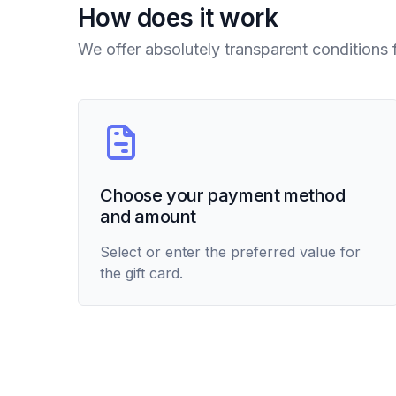
How does it work
We offer absolutely transparent conditions 
Choose your payment method
and amount
Select or enter the preferred value for
the gift card.