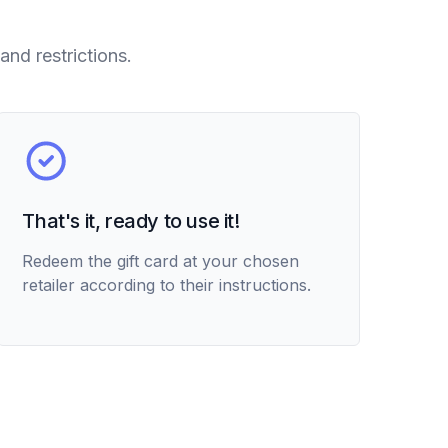
and restrictions.
That's it, ready to use it!
Redeem the gift card at your chosen
retailer according to their instructions.