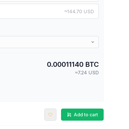
≈
144.70 USD
0.00011140 BTC
≈7.24 USD
Add to cart