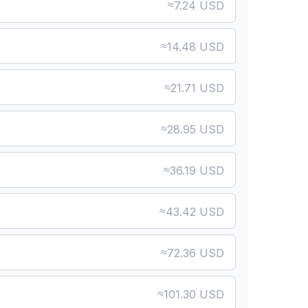
≈
7.24 USD
≈
14.48 USD
≈
21.71 USD
≈
28.95 USD
≈
36.19 USD
≈
43.42 USD
≈
72.36 USD
≈
101.30 USD