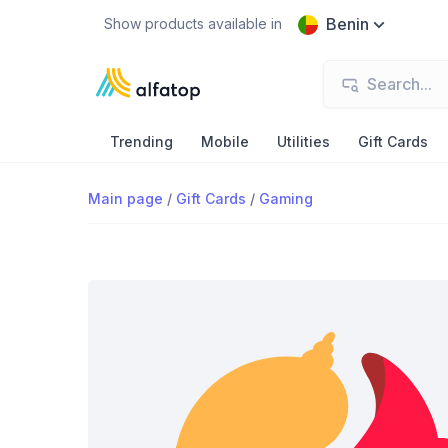
Benin
Show products available in
Trending
Mobile
Utilities
Gift Cards
Main page
/
Gift Cards
/
Gaming