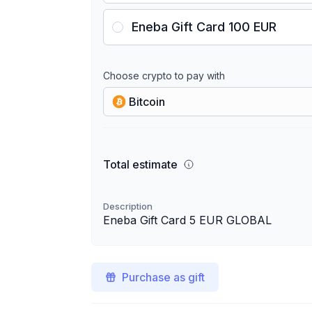
Eneba Gift Card 100 EUR
Choose crypto to pay with
Bitcoin
Total estimate
Description
Eneba Gift Card 5 EUR GLOBAL
Purchase as gift