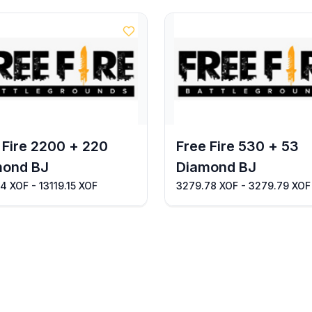
 Fire 2200 + 220
Free Fire 530 + 53
mond BJ
Diamond BJ
14 XOF - 13119.15 XOF
3279.78 XOF - 3279.79 XOF