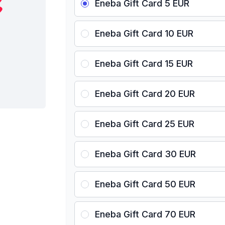
Eneba Gift Card 5 EUR
Eneba Gift Card 10 EUR
Eneba Gift Card 15 EUR
Eneba Gift Card 20 EUR
Eneba Gift Card 25 EUR
Eneba Gift Card 30 EUR
Eneba Gift Card 50 EUR
Eneba Gift Card 70 EUR