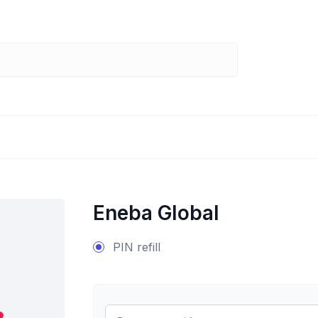
Eneba Global
PIN refill