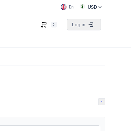
USD
En
Log in
0