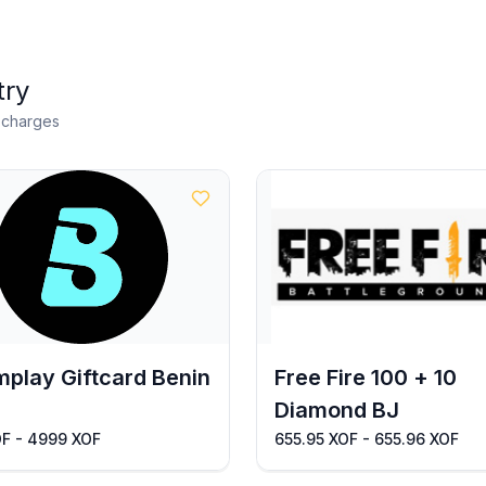
try
n charges
play Giftcard Benin
Free Fire 100 + 10
Diamond BJ
OF - 4999 XOF
655.95 XOF - 655.96 XOF