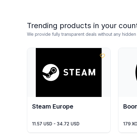
Trending products in your coun
We provide fully transparent deals without any hidde
Steam Europe
Boom
11.57 USD - 34.72 USD
179 X