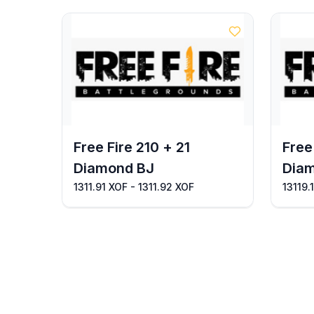
Free Fire 210 + 21
Free
Diamond BJ
Dia
1311.91 XOF - 1311.92 XOF
13119.