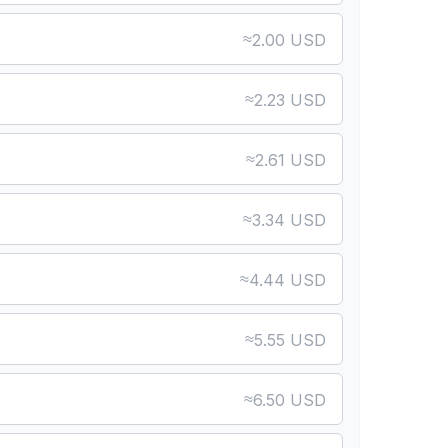
≈
2.00 USD
≈
2.23 USD
≈
2.61 USD
≈
3.34 USD
≈
4.44 USD
≈
5.55 USD
≈
6.50 USD