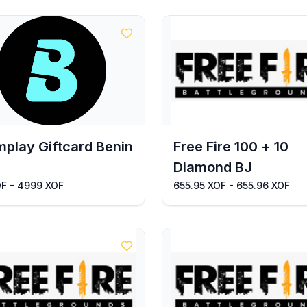
play Giftcard Benin
Free Fire 100 + 10
Diamond BJ
OF - 4999 XOF
655.95 XOF - 655.96 XOF