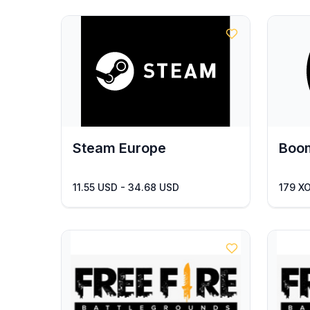
Steam Europe
Boom
11.55 USD - 34.68 USD
179 X