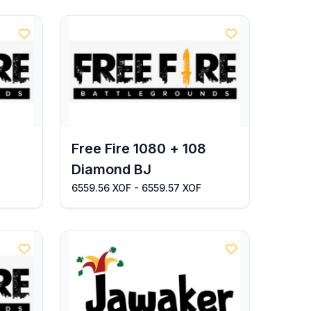
Free Fire 1080 + 108
Diamond BJ
6559.56 XOF - 6559.57 XOF