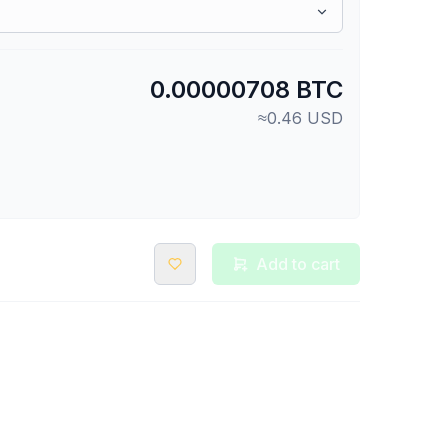
0.00000708 BTC
≈0.46 USD
Add to cart