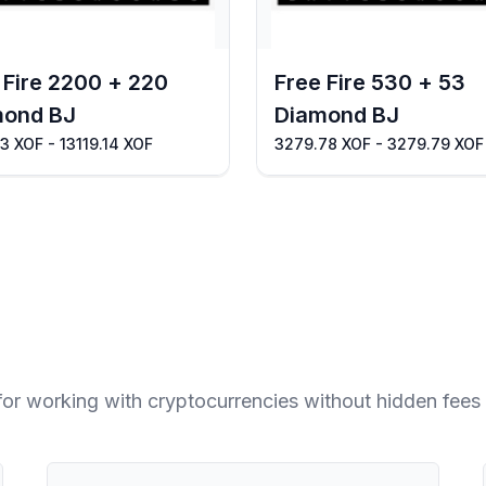
 Fire 2200 + 220
Free Fire 530 + 53
mond BJ
Diamond BJ
13 XOF - 13119.14 XOF
3279.78 XOF - 3279.79 XOF
for working with cryptocurrencies without hidden fees 