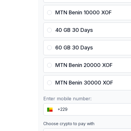
MTN Benin 10000 XOF
40 GB 30 Days
60 GB 30 Days
MTN Benin 20000 XOF
MTN Benin 30000 XOF
Enter mobile number:
Choose crypto to pay with