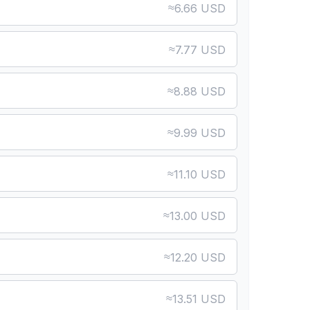
≈
6.66 USD
≈
7.77 USD
≈
8.88 USD
≈
9.99 USD
≈
11.10 USD
≈
13.00 USD
≈
12.20 USD
≈
13.51 USD