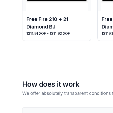
Free Fire 210 + 21
Free
Diamond BJ
Dia
1311.91 XOF - 1311.92 XOF
13119.
How does it work
We offer absolutely transparent conditions 