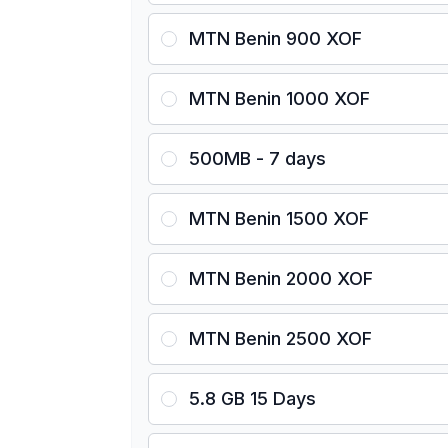
MTN Benin 900 XOF
MTN Benin 1000 XOF
500MB - 7 days
MTN Benin 1500 XOF
MTN Benin 2000 XOF
MTN Benin 2500 XOF
5.8 GB 15 Days