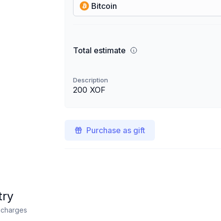
Bitcoin
Total estimate
Description
200 XOF
Purchase as gift
try
n charges