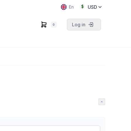
USD
En
Log in
0