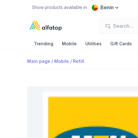
Benin
Show products available in
Trending
Mobile
Utilities
Gift Cards
Main page
/
Mobile
/
Refill