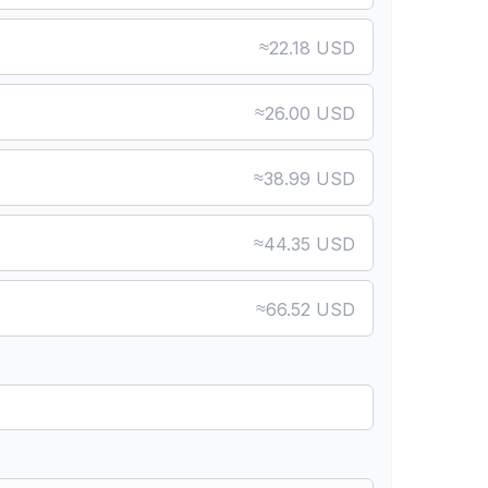
≈
22.18 USD
≈
26.00 USD
≈
38.99 USD
≈
44.35 USD
≈
66.52 USD