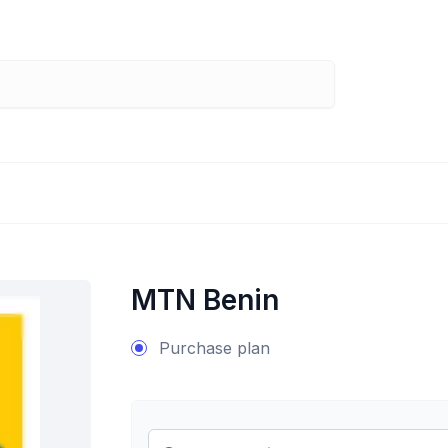
MTN Benin
Purchase plan