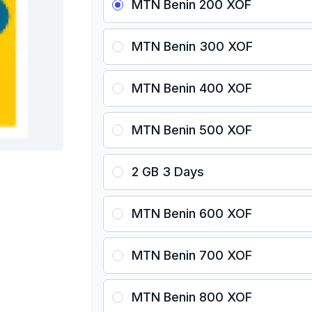
MTN Benin 200 XOF
MTN Benin 300 XOF
MTN Benin 400 XOF
MTN Benin 500 XOF
2 GB 3 Days
MTN Benin 600 XOF
MTN Benin 700 XOF
MTN Benin 800 XOF