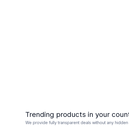
Trending products in your coun
We provide fully transparent deals without any hidde