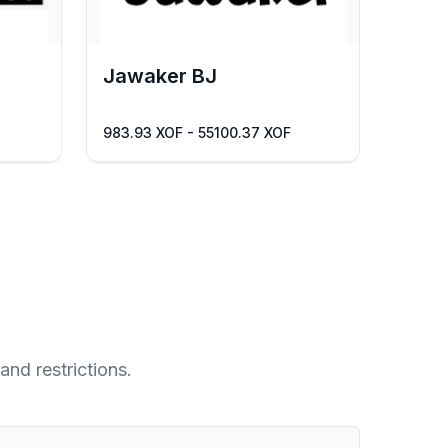
Jawaker BJ
983.93 XOF - 55100.37 XOF
and restrictions.