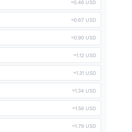
≈
0.46 USD
≈
0.67 USD
≈
0.90 USD
≈
1.12 USD
≈
1.31 USD
≈
1.34 USD
≈
1.56 USD
≈
1.79 USD