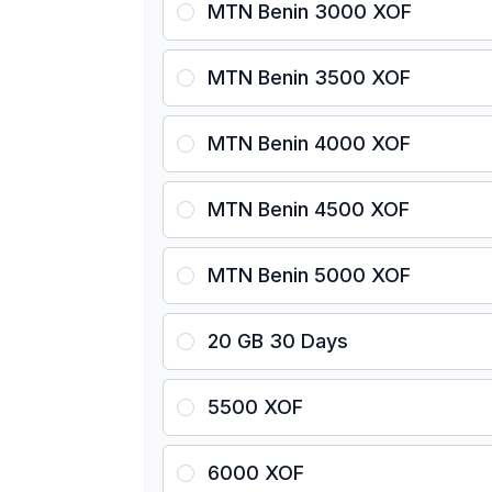
MTN Benin 3000 XOF
MTN Benin 3500 XOF
MTN Benin 4000 XOF
MTN Benin 4500 XOF
MTN Benin 5000 XOF
20 GB 30 Days
5500 XOF
6000 XOF