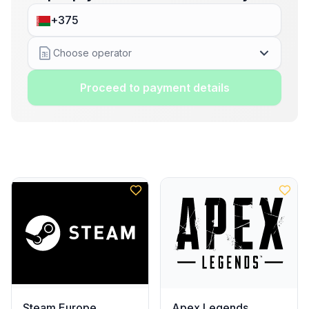
Choose operator
Proceed to payment details
Steam Europe
Apex Legends