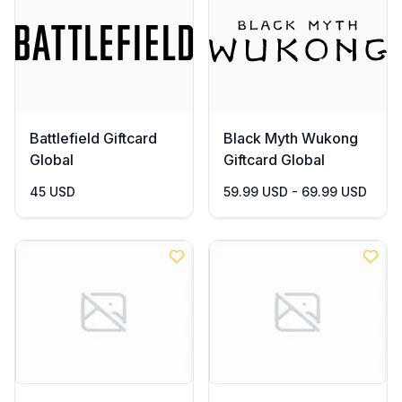
Battlefield Giftcard
Black Myth Wukong
Global
Giftcard Global
45 USD
59.99 USD - 69.99 USD