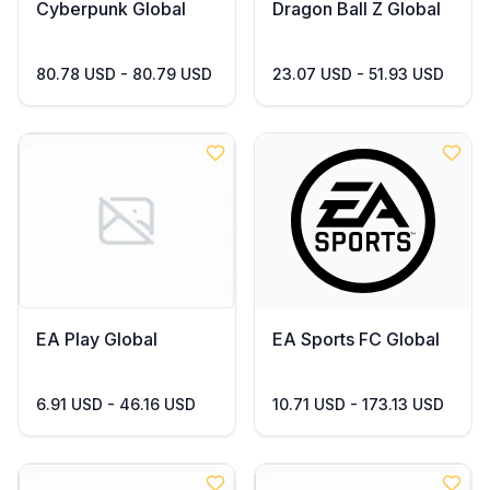
Cyberpunk Global
Dragon Ball Z Global
80.78 USD - 80.79 USD
23.07 USD - 51.93 USD
EA Play Global
EA Sports FC Global
6.91 USD - 46.16 USD
10.71 USD - 173.13 USD