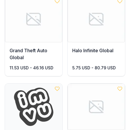
Grand Theft Auto
Halo Infinite Global
Global
11.53 USD - 46.16 USD
5.75 USD - 80.79 USD