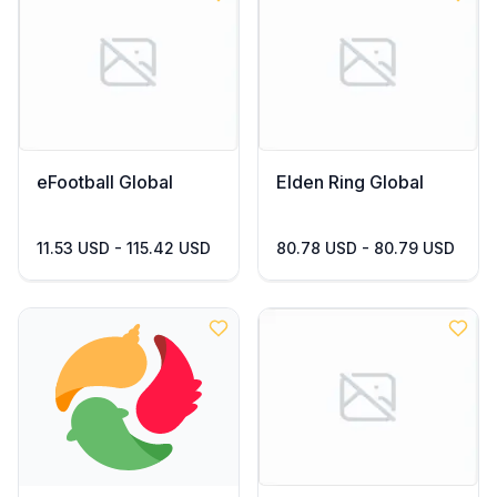
eFootball Global
Elden Ring Global
11.53 USD - 115.42 USD
80.78 USD - 80.79 USD