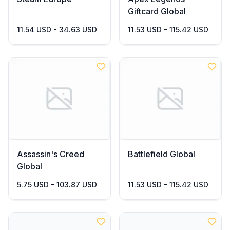
Giftcard Global
11.54 USD - 34.63 USD
11.53 USD - 115.42 USD
Assassin's Creed
Battlefield Global
Global
5.75 USD - 103.87 USD
11.53 USD - 115.42 USD