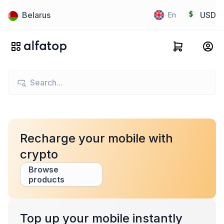
Belarus
USD
En
Recharge your mobile with
crypto
Browse
products
Top up your mobile instantly