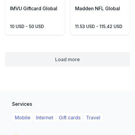
IMVU Giftcard Global
Madden NFL Global
10 USD - 50 USD
11.53 USD - 115.42 USD
Load more
Services
Mobile
Internet
Gift cards
Travel