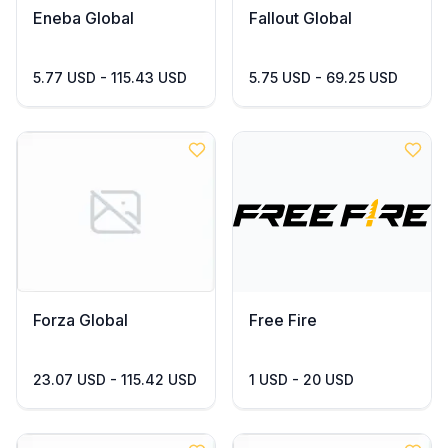
Eneba Global
Fallout Global
5.77 USD - 115.43 USD
5.75 USD - 69.25 USD
Forza Global
Free Fire
23.07 USD - 115.42 USD
1 USD - 20 USD