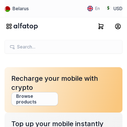
Belarus
USD
En
Recharge your mobile with
crypto
Browse
products
Top up your mobile instantly