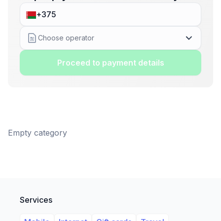
Choose operator
Proceed to payment details
Empty category
Services