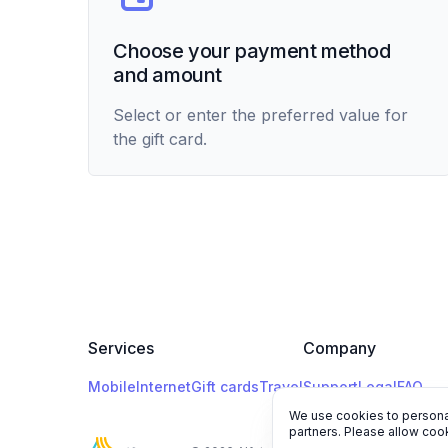
Choose your payment method
and amount
Select or enter the preferred value for
the gift card.
Services
Company
Mobile
Internet
Gift cards
Travel
Support
Legal
FAQ
We use cookies to personal
partners. Please allow cook