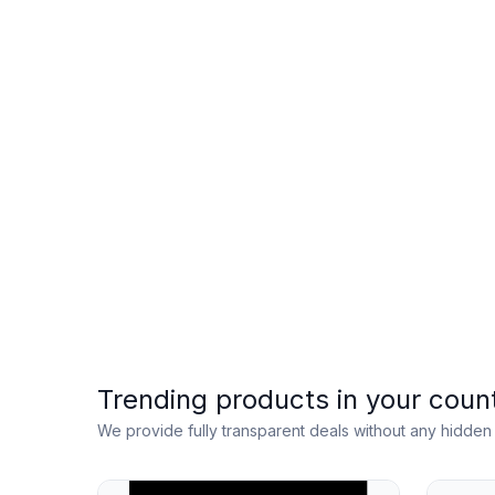
Trending products in your coun
We provide fully transparent deals without any hidde