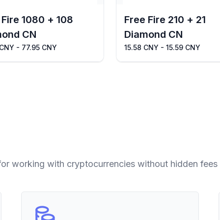
 Fire 1080 + 108
Free Fire 210 + 21
mond CN
Diamond CN
 CNY - 77.95 CNY
15.58 CNY - 15.59 CNY
for working with cryptocurrencies without hidden fees 