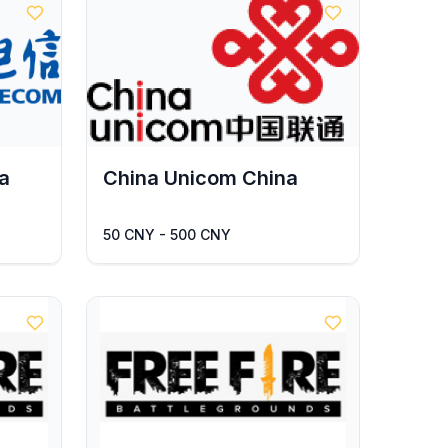
a
China Unicom China
50 CNY - 500 CNY