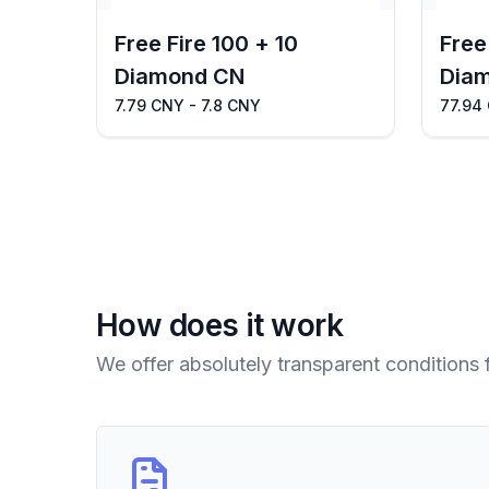
Free Fire 100 + 10
Free
Diamond CN
Dia
7.79 CNY - 7.8 CNY
77.94
How does it work
We offer absolutely transparent conditions 