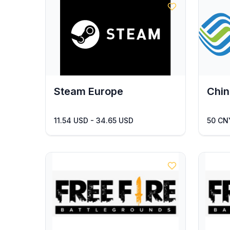
Steam Europe
Chin
11.54 USD - 34.65 USD
50 CN