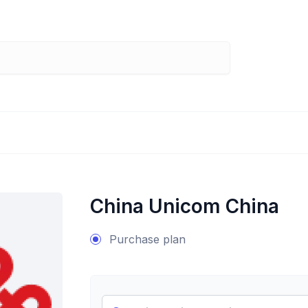
China Unicom China
Purchase plan