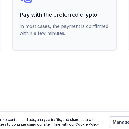
Pay with the preferred crypto
In most cases, the payment is confirmed
within a few minutes.
ize content and ads, analyze traffic, and share data with
Manage 
ies to continue using our site in line with our
Cookie Policy
.