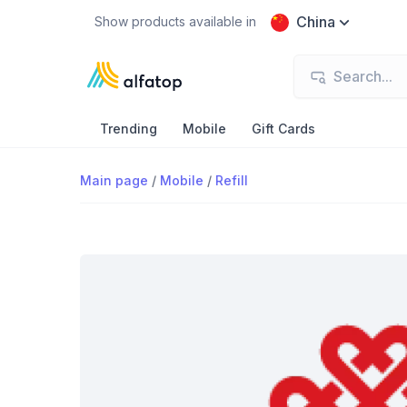
China
Show products available in
Trending
Mobile
Gift Cards
Main page
/
Mobile
/
Refill