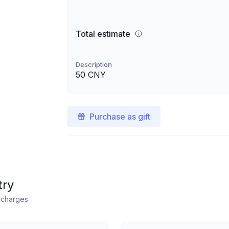
Total estimate
Description
50 CNY
Purchase as gift
try
n charges