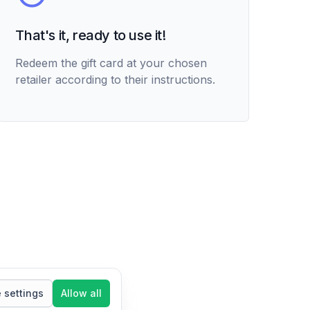
That's it, ready to use it!
Redeem the gift card at your chosen
retailer according to their instructions.
settings
Allow all