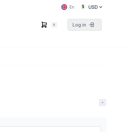
USD
En
Log in
0