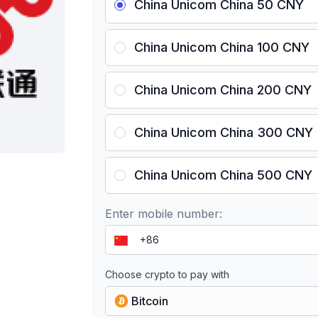
China Unicom China 50 CNY
China Unicom China 100 CNY
China Unicom China 200 CNY
China Unicom China 300 CNY
China Unicom China 500 CNY
Enter mobile number:
Choose crypto to pay with
Bitcoin