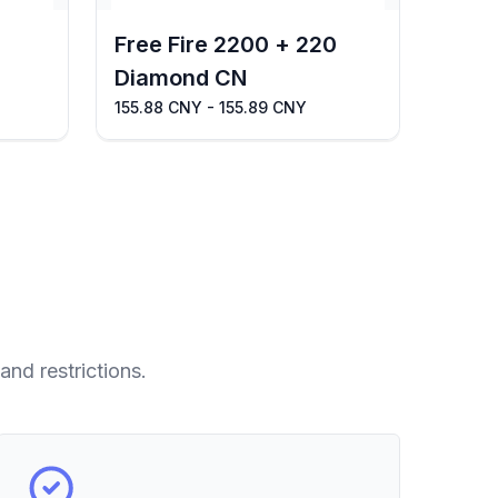
Free Fire 2200 + 220
Diamond CN
155.88 CNY - 155.89 CNY
and restrictions.