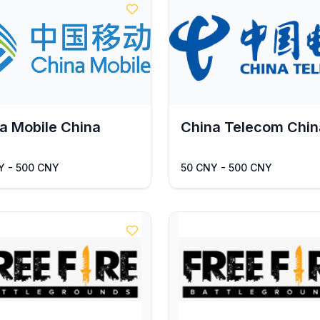
a Mobile China
China Telecom Chin
Y - 500 CNY
50 CNY - 500 CNY