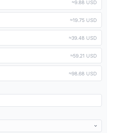
≈
9.88 USD
≈
19.75 USD
≈
39.48 USD
≈
59.21 USD
≈
98.68 USD