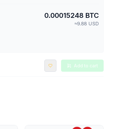
0.00015248 BTC
≈9.88 USD
Add to cart