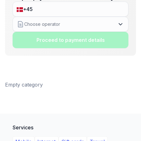
Choose operator
Proceed to payment details
Empty category
Services