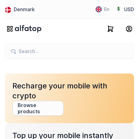
Denmark
USD
En
Recharge your mobile with
crypto
Browse
products
Top up your mobile instantly