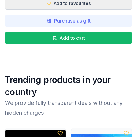
Add to favourites
Purchase as gift
Add to cart
Trending products in your
country
We provide fully transparent deals without any
hidden charges