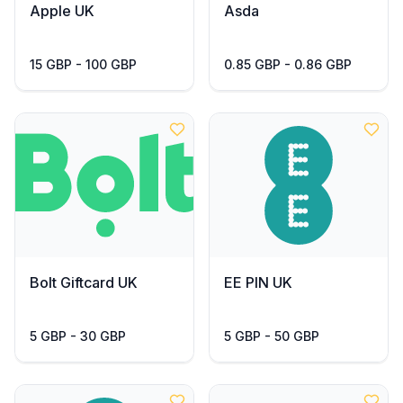
Apple UK
Asda
15 GBP - 100 GBP
0.85 GBP - 0.86 GBP
Bolt Giftcard UK
EE PIN UK
5 GBP - 30 GBP
5 GBP - 50 GBP