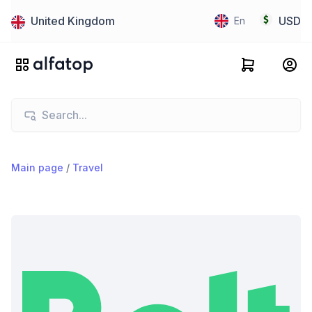
United Kingdom
USD
En
Main page
/
Travel