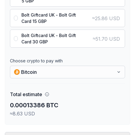
5 GBP
Bolt Giftcard UK - Bolt Gift
≈
25.86 USD
Card 15 GBP
Bolt Giftcard UK - Bolt Gift
≈
51.70 USD
Card 30 GBP
Choose crypto to pay with
Bitcoin
Total estimate
0.00013386 BTC
≈8.63 USD