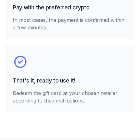
Pay with the preferred crypto
In most cases, the payment is confirmed within
a few minutes.
That's it, ready to use it!
Redeem the gift card at your chosen retailer
according to their instructions.