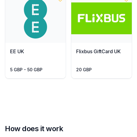
EE UK
Flixbus GiftCard UK
5 GBP - 50 GBP
20 GBP
How does it work