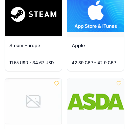
Steam Europe
Apple
11.55 USD - 34.67 USD
42.89 GBP - 42.9 GBP