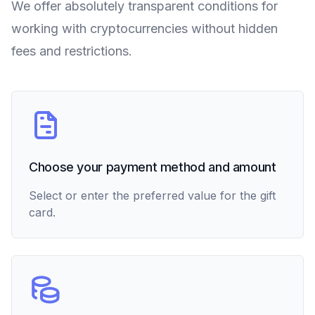
We offer absolutely transparent conditions for
working with cryptocurrencies without hidden
fees and restrictions.
Choose your payment method and amount
Select or enter the preferred value for the gift
card.