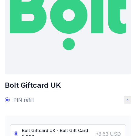
Bolt Giftcard UK
PIN refill
Bolt Giftcard UK - Bolt Gift Card
≈
8.63 USD