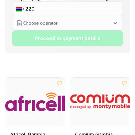
Choose operator
Proceed to payment details
Africell Gambia
Comium Gambia