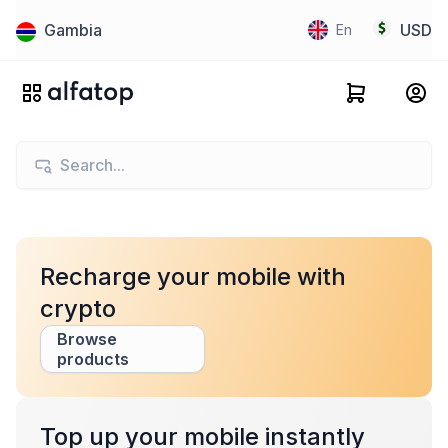
Gambia
USD
En
Recharge your mobile with
crypto
Browse
products
Top up your mobile instantly