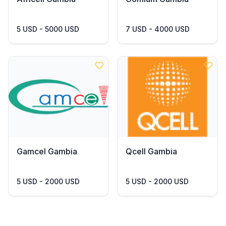
5 USD - 5000 USD
7 USD - 4000 USD
Gamcel Gambia
Qcell Gambia
5 USD - 2000 USD
5 USD - 2000 USD