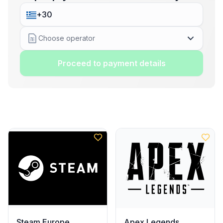
Choose operator
Proceed to payment details
Steam Europe
Apex Legends