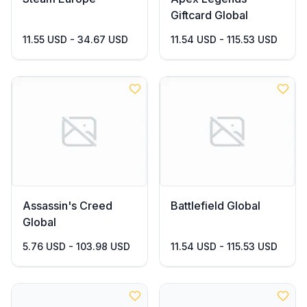
Giftcard Global
11.55 USD - 34.67 USD
11.54 USD - 115.53 USD
Assassin's Creed
Battlefield Global
Global
5.76 USD - 103.98 USD
11.54 USD - 115.53 USD