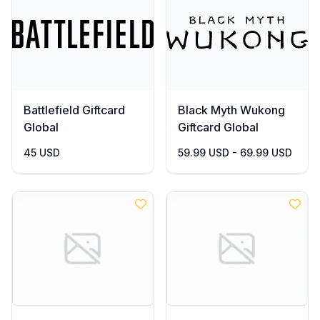
Battlefield Giftcard
Black Myth Wukong
Global
Giftcard Global
45 USD
59.99 USD - 69.99 USD