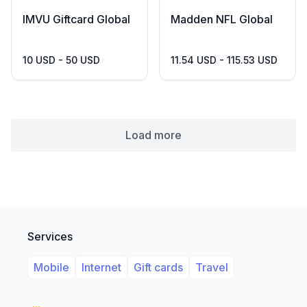
IMVU Giftcard Global
Madden NFL Global
10 USD - 50 USD
11.54 USD - 115.53 USD
Load more
Services
Mobile
Internet
Gift cards
Travel