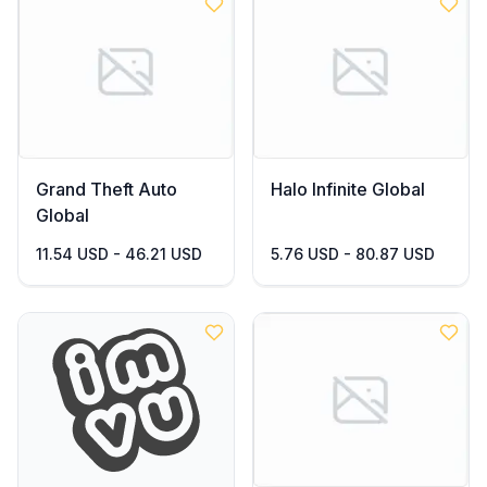
Grand Theft Auto
Halo Infinite Global
Global
11.54 USD - 46.21 USD
5.76 USD - 80.87 USD