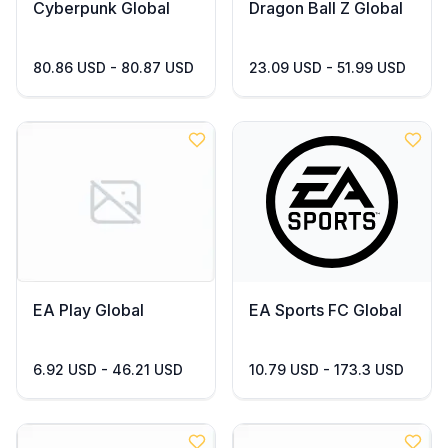
Cyberpunk Global
Dragon Ball Z Global
80.86 USD - 80.87 USD
23.09 USD - 51.99 USD
EA Play Global
EA Sports FC Global
6.92 USD - 46.21 USD
10.79 USD - 173.3 USD