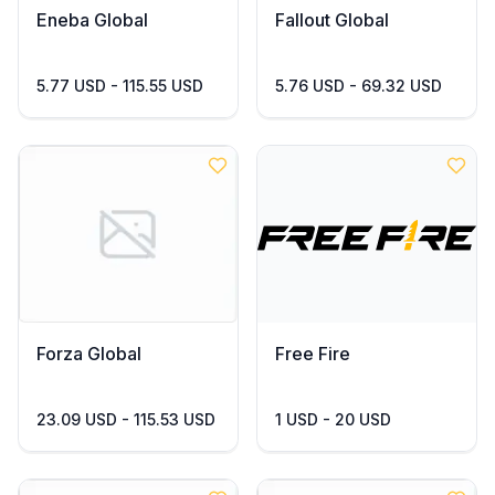
Eneba Global
Fallout Global
5.77 USD - 115.55 USD
5.76 USD - 69.32 USD
Forza Global
Free Fire
23.09 USD - 115.53 USD
1 USD - 20 USD