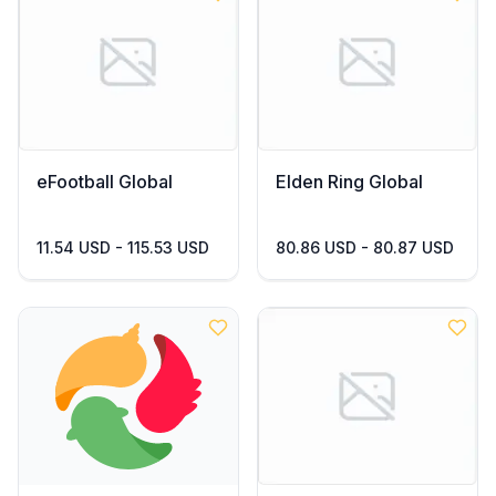
eFootball Global
Elden Ring Global
11.54 USD - 115.53 USD
80.86 USD - 80.87 USD