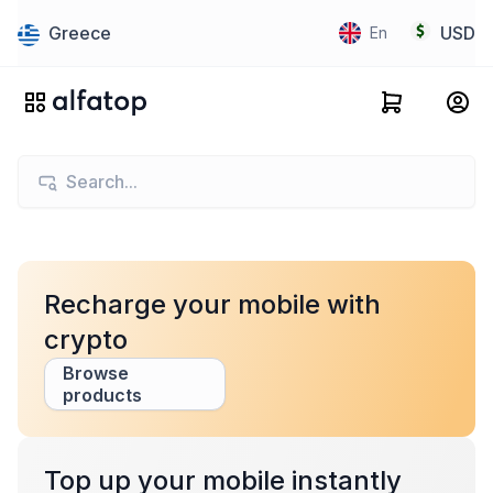
Greece
USD
En
Recharge your mobile with
crypto
Browse
products
Top up your mobile instantly