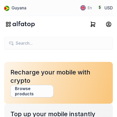
Guyana
USD
En
Recharge your mobile with
crypto
Browse
products
Top up your mobile instantly