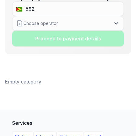
Choose operator
Proceed to payment details
Empty category
Services