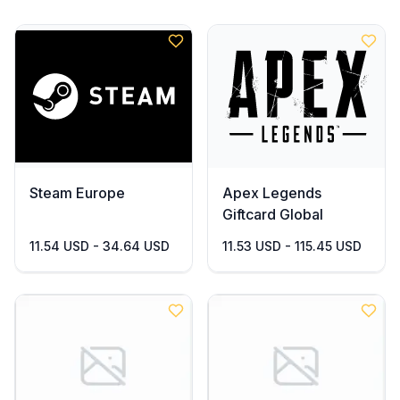
Steam Europe
Apex Legends
Giftcard Global
11.54 USD - 34.64 USD
11.53 USD - 115.45 USD