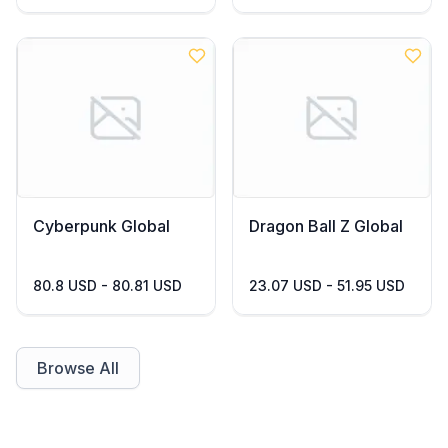
Cyberpunk Global
Dragon Ball Z Global
80.8 USD - 80.81 USD
23.07 USD - 51.95 USD
Browse All