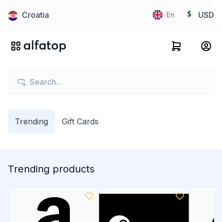
Croatia
USD
En
Trending
Gift Cards
Trending products