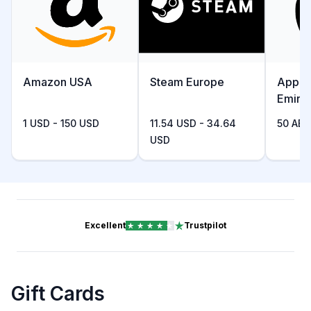
Amazon USA
Steam Europe
Apple
Emira
1 USD - 150 USD
11.54 USD - 34.64
50 AED
USD
Excellent
Trustpilot
Gift Cards