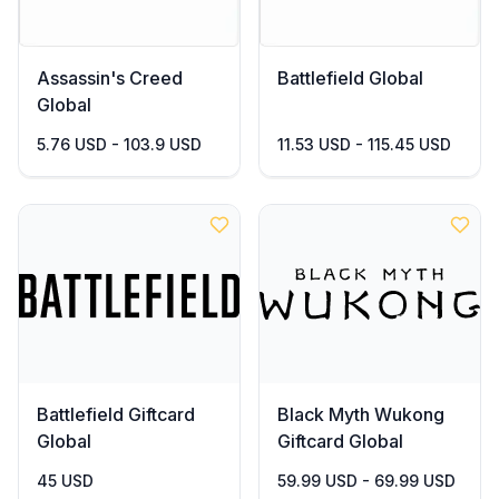
Assassin's Creed
Battlefield Global
Global
5.76 USD - 103.9 USD
11.53 USD - 115.45 USD
Battlefield Giftcard
Black Myth Wukong
Global
Giftcard Global
45 USD
59.99 USD - 69.99 USD