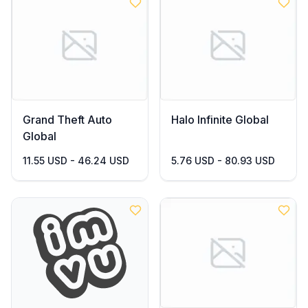
Grand Theft Auto
Halo Infinite Global
Global
11.55 USD - 46.24 USD
5.76 USD - 80.93 USD