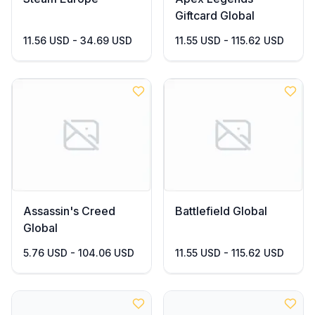
Giftcard Global
11.56 USD - 34.69 USD
11.55 USD - 115.62 USD
Assassin's Creed
Battlefield Global
Global
5.76 USD - 104.06 USD
11.55 USD - 115.62 USD