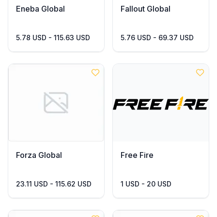
Eneba Global
Fallout Global
5.78 USD - 115.63 USD
5.76 USD - 69.37 USD
Forza Global
Free Fire
23.11 USD - 115.62 USD
1 USD - 20 USD