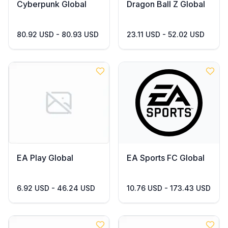
Cyberpunk Global
Dragon Ball Z Global
80.92 USD - 80.93 USD
23.11 USD - 52.02 USD
EA Play Global
EA Sports FC Global
6.92 USD - 46.24 USD
10.76 USD - 173.43 USD