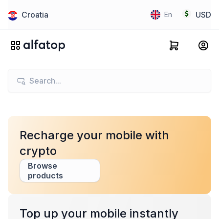
Croatia
USD
En
Recharge your mobile with
crypto
Browse
products
Top up your mobile instantly