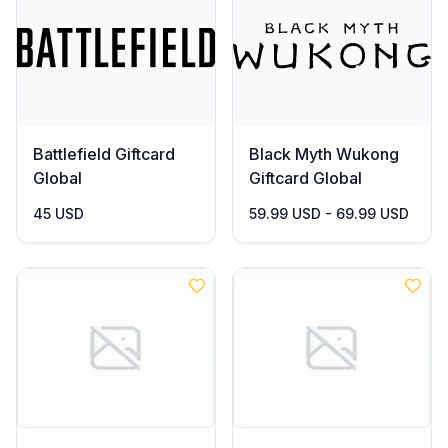
Battlefield Giftcard
Black Myth Wukong
Global
Giftcard Global
45 USD
59.99 USD - 69.99 USD