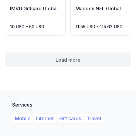
IMVU Giftcard Global
Madden NFL Global
10 USD - 50 USD
11.55 USD - 115.62 USD
Load more
Services
Mobile
Internet
Gift cards
Travel