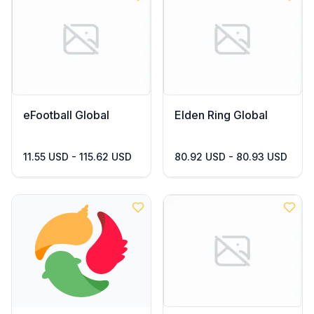
eFootball Global
Elden Ring Global
11.55 USD - 115.62 USD
80.92 USD - 80.93 USD