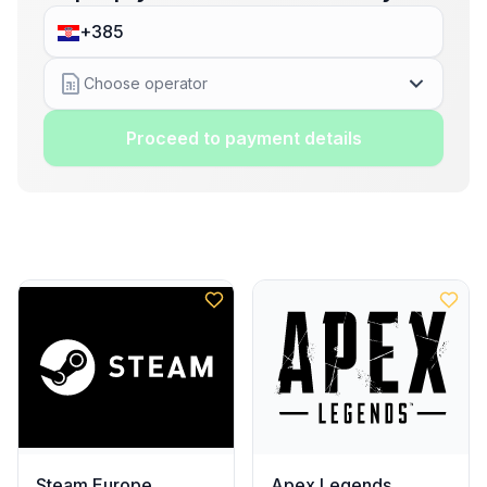
Choose operator
Proceed to payment details
Steam Europe
Apex Legends