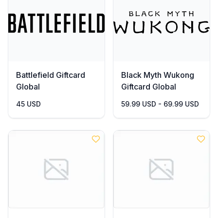
Battlefield Giftcard
Black Myth Wukong
Global
Giftcard Global
45 USD
59.99 USD - 69.99 USD