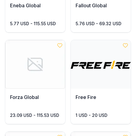
Eneba Global
Fallout Global
5.77 USD - 115.55 USD
5.76 USD - 69.32 USD
Forza Global
Free Fire
23.09 USD - 115.53 USD
1 USD - 20 USD