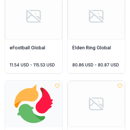
eFootball Global
Elden Ring Global
11.54 USD - 115.53 USD
80.86 USD - 80.87 USD