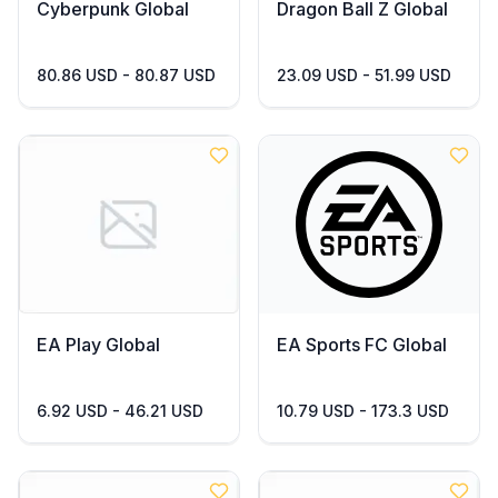
Cyberpunk Global
Dragon Ball Z Global
80.86 USD - 80.87 USD
23.09 USD - 51.99 USD
EA Play Global
EA Sports FC Global
6.92 USD - 46.21 USD
10.79 USD - 173.3 USD