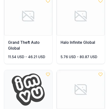
Grand Theft Auto
Halo Infinite Global
Global
11.54 USD - 46.21 USD
5.76 USD - 80.87 USD