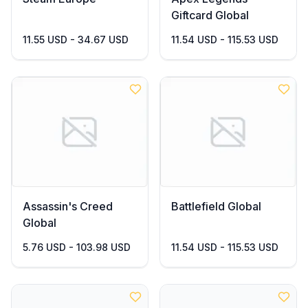
Giftcard Global
11.55 USD - 34.67 USD
11.54 USD - 115.53 USD
Assassin's Creed
Battlefield Global
Global
5.76 USD - 103.98 USD
11.54 USD - 115.53 USD