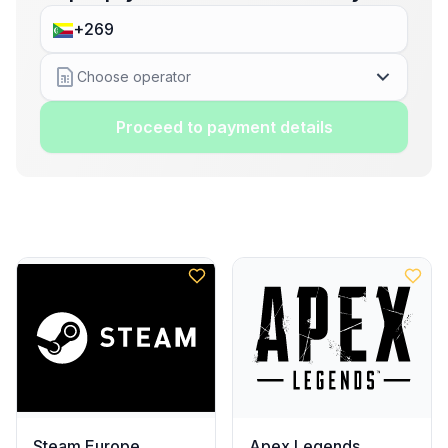
Choose operator
Proceed to payment details
Steam Europe
Apex Legends