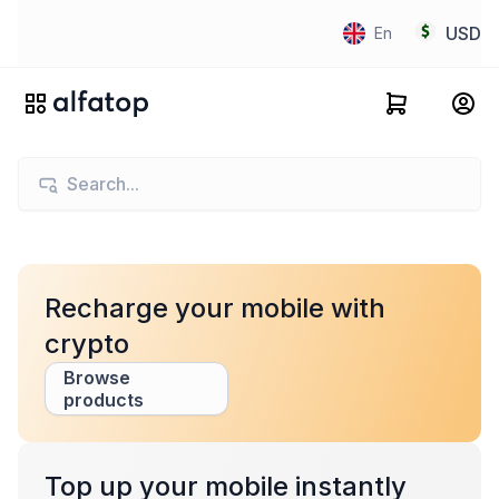
USD
En
Recharge your mobile with
crypto
Browse
products
Top up your mobile instantly