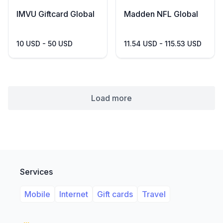
IMVU Giftcard Global
Madden NFL Global
10 USD - 50 USD
11.54 USD - 115.53 USD
Load more
Services
Mobile
Internet
Gift cards
Travel