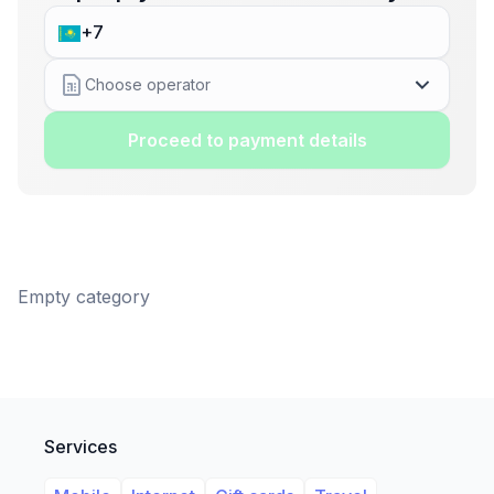
Choose operator
Proceed to payment details
Empty category
Services