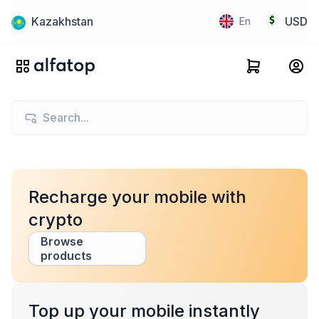
Kazakhstan
USD
En
Recharge your mobile with
crypto
Browse
products
Top up your mobile instantly