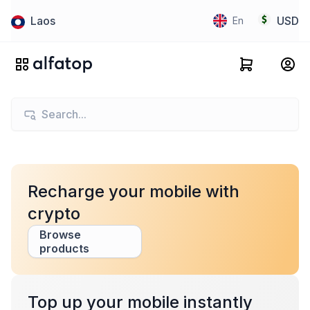
Laos
USD
En
Recharge your mobile with
crypto
Browse
products
Top up your mobile instantly