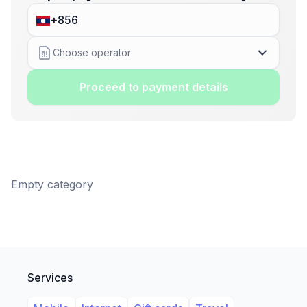
Choose operator
Proceed to payment details
Empty category
Services