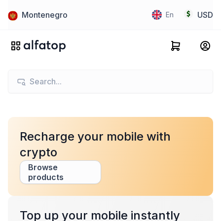
Montenegro
USD
En
Recharge your mobile with
crypto
Browse
products
Top up your mobile instantly