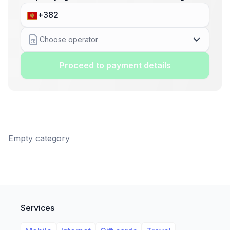
Choose operator
Proceed to payment details
Empty category
Services