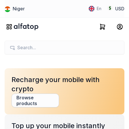
Niger
USD
En
Recharge your mobile with
crypto
Browse
products
Top up your mobile instantly