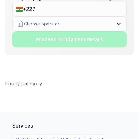
Choose operator
Proceed to payment details
Empty category
Services