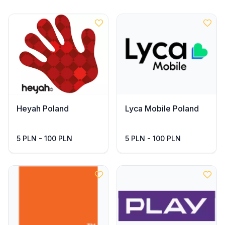
Heyah Poland
Lyca Mobile Poland
5 PLN - 100 PLN
5 PLN - 100 PLN