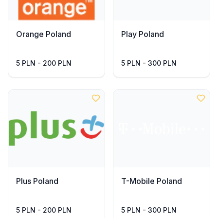
Orange Poland
Play Poland
5 PLN - 200 PLN
5 PLN - 300 PLN
Plus Poland
T-Mobile Poland
5 PLN - 200 PLN
5 PLN - 300 PLN