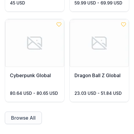
45 USD
59.99 USD - 69.99 USD
Cyberpunk Global
Dragon Ball Z Global
80.64 USD - 80.65 USD
23.03 USD - 51.84 USD
Browse All