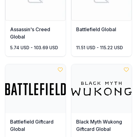
Assassin's Creed
Battlefield Global
Global
5.74 USD - 103.69 USD
11.51 USD - 115.22 USD
Battlefield Giftcard
Black Myth Wukong
Global
Giftcard Global