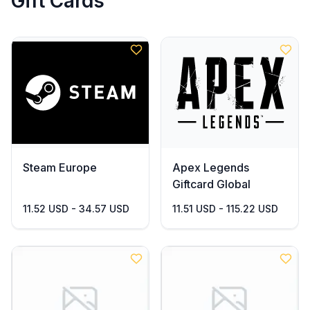
Gift Cards
Steam Europe
Apex Legends
Giftcard Global
11.52 USD - 34.57 USD
11.51 USD - 115.22 USD