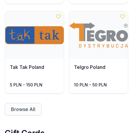
Tak Tak Poland
Telgro Poland
5 PLN - 150 PLN
10 PLN - 50 PLN
Browse All