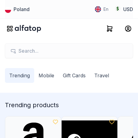
Poland
USD
En
Trending
Mobile
Gift Cards
Travel
Trending products