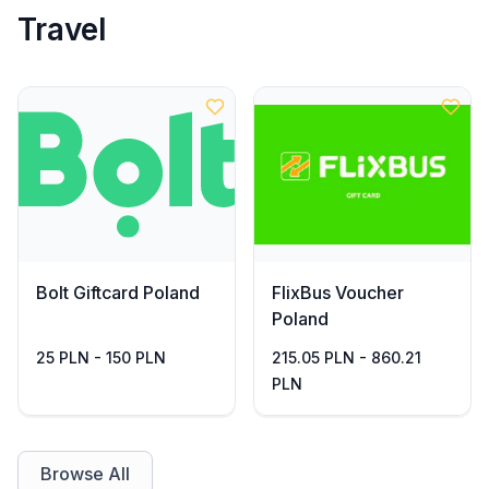
Travel
Bolt Giftcard Poland
FlixBus Voucher
Poland
25 PLN - 150 PLN
215.05 PLN - 860.21
PLN
Browse All