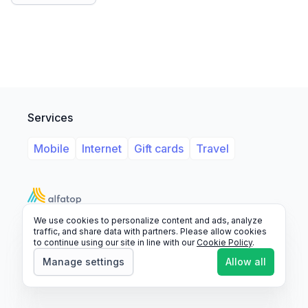
Services
Mobile
Internet
Gift cards
Travel
We use cookies to personalize content and ads, analyze
Support
Legal
FAQ
traffic, and share data with partners. Please allow cookies
to continue using our site in line with our
Cookie Policy
.
© 2026 Alfatop, All rights reserved.
Manage settings
Allow all