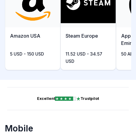
Amazon USA
Steam Europe
Apple
Emira
5 USD - 150 USD
11.52 USD - 34.57
50 AED
USD
Excellent
Trustpilot
Mobile