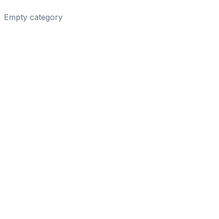
Empty category