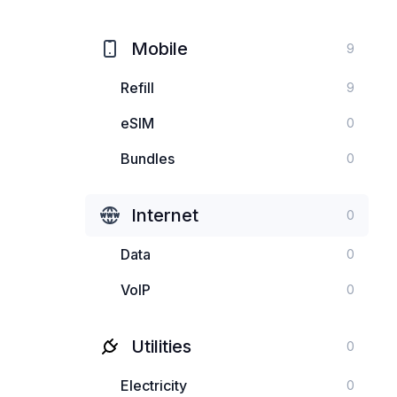
Mobile
9
Refill
9
eSIM
0
Bundles
0
Internet
0
Data
0
VoIP
0
Utilities
0
Electricity
0