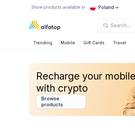
Poland
Show products available in
Trending
Mobile
Gift Cards
Travel
Recharge your mobil
with crypto
Browse
products