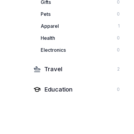
Gifts
0
Pets
0
Apparel
1
Health
0
Electronics
0
Travel
2
Education
0