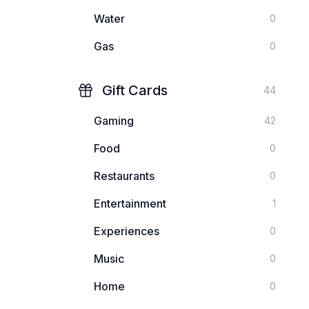
Water
0
Gas
0
Gift Cards
44
Gaming
42
Food
0
Restaurants
0
Entertainment
1
Experiences
0
Music
0
Home
0