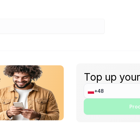
Top up your
e
Proc