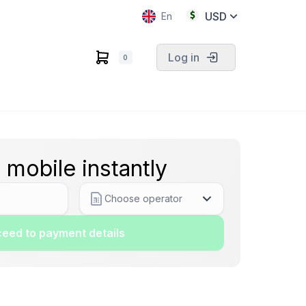
USD
En
Log in
0
 mobile instantly
Choose operator
eed to payment details