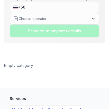
Choose operator
Proceed to payment details
Empty category
Services