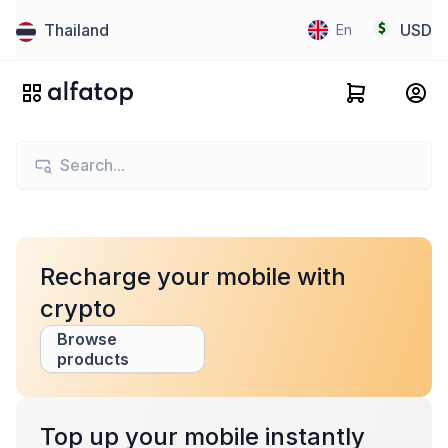
Thailand
USD
En
Recharge your mobile with
crypto
Browse
products
Top up your mobile instantly