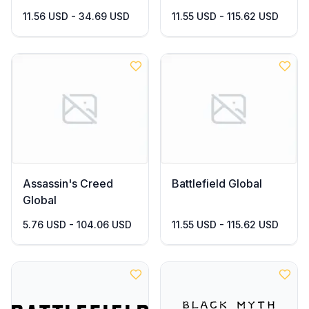
11.56 USD - 34.69 USD
11.55 USD - 115.62 USD
Assassin's Creed
Battlefield Global
Global
5.76 USD - 104.06 USD
11.55 USD - 115.62 USD