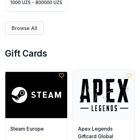
1000 UZS - 800000 UZS
Browse All
Gift Cards
Steam Europe
Apex Legends
Giftcard Global