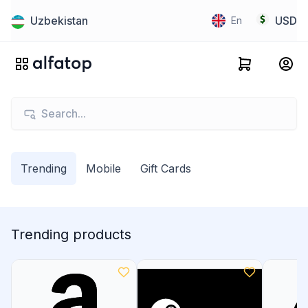
Uzbekistan
USD
En
Trending
Mobile
Gift Cards
Trending products