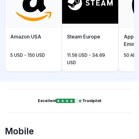
Amazon USA
Steam Europe
Apple
Emira
5 USD - 150 USD
11.56 USD - 34.69
50 AED
USD
Excellent
Trustpilot
Mobile