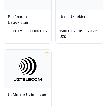
Perfectum
Ucell Uzbekistan
Uzbekistan
1000 UZS - 100000 UZS
1500 UZS - 1195879.72
UZS
UzMobile Uzbekistan