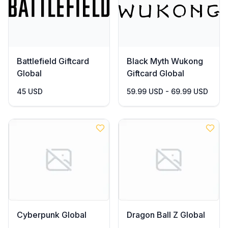
Battlefield Giftcard
Black Myth Wukong
Global
Giftcard Global
45 USD
59.99 USD - 69.99 USD
Cyberpunk Global
Dragon Ball Z Global