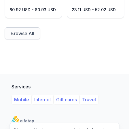
80.92 USD - 80.93 USD
23.11 USD - 52.02 USD
Browse All
Services
Mobile
Internet
Gift cards
Travel