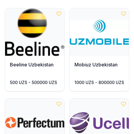
Beeline Uzbekistan
Mobiuz Uzbekistan
500 UZS - 500000 UZS
1000 UZS - 800000 UZS